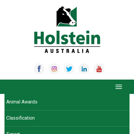
Skip
to
content
Toggle
navigat
Animal Awards
Classification