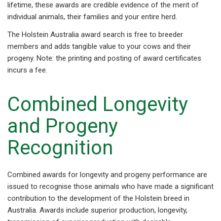
lifetime, these awards are credible evidence of the merit of
individual animals, their families and your entire herd.
The Holstein Australia award search is free to breeder
members and adds tangible value to your cows and their
progeny. Note: the printing and posting of award certificates
incurs a fee.
Combined Longevity
and Progeny
Recognition
Combined awards for longevity and progeny performance are
issued to recognise those animals who have made a significant
contribution to the development of the Holstein breed in
Australia. Awards include superior production, longevity,