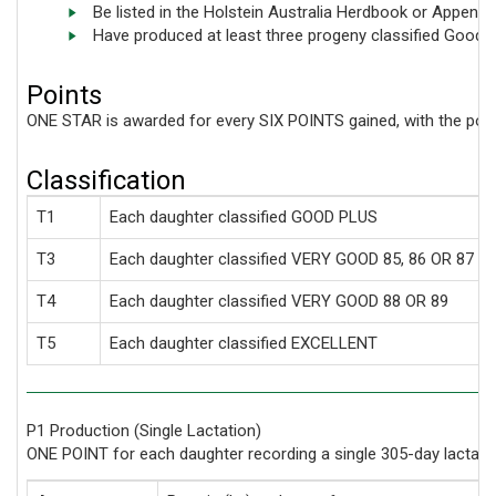
Be listed in the Holstein Australia Herdbook or Appendi
Have produced at least three progeny classified Good P
Points
ONE STAR is awarded for every SIX POINTS gained, with the point
Classification
T1
Each daughter classified GOOD PLUS
T3
Each daughter classified VERY GOOD 85, 86 OR 87
T4
Each daughter classified VERY GOOD 88 OR 89
T5
Each daughter classified EXCELLENT
P1 Production (Single Lactation)
ONE POINT for each daughter recording a single 305-day lactat