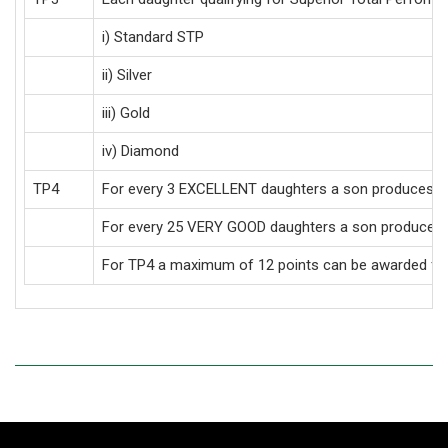
i) Standard STP
ii) Silver
iii) Gold
iv) Diamond
TP4
For every 3 EXCELLENT daughters a son produces
For every 25 VERY GOOD daughters a son produces
For TP4 a maximum of 12 points can be awarded fo