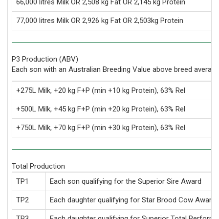
66,000 litres Milk OR 2,508 kg Fat OR 2,145 kg Protein
77,000 litres Milk OR 2,926 kg Fat OR 2,503kg Protein
P3 Production (ABV)
Each son with an Australian Breeding Value above breed average
+275L Milk, +20 kg F+P (min +10 kg Protein), 63% Rel
+500L Milk, +45 kg F+P (min +20 kg Protein), 63% Rel
+750L Milk, +70 kg F+P (min +30 kg Protein), 63% Rel
Total Production
TP1
Each son qualifying for the Superior Sire Award
TP2
Each daughter qualifying for Star Brood Cow Award
TP3
Each daughter qualifying for Superior Total Perform