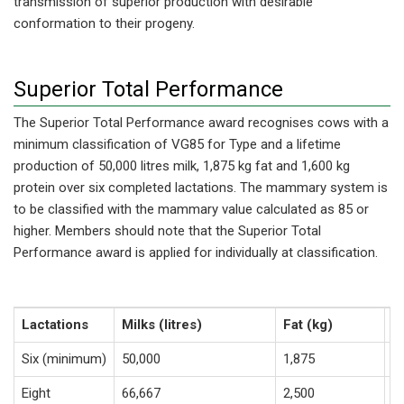
transmission of superior production with desirable
conformation to their progeny.
Superior Total Performance
The Superior Total Performance award recognises cows with a
minimum classification of VG85 for Type and a lifetime
production of 50,000 litres milk, 1,875 kg fat and 1,600 kg
protein over six completed lactations. The mammary system is
to be classified with the mammary value calculated as 85 or
higher. Members should note that the Superior Total
Performance award is applied for individually at classification.
Lactations
Milks (litres)
Fat (kg)
P
Six (minimum)
50,000
1,875
1
Eight
66,667
2,500
2