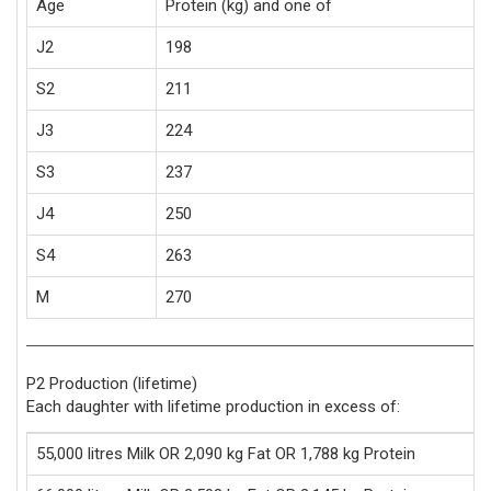
Age
Protein (kg) and one of
J2
198
S2
211
J3
224
S3
237
J4
250
S4
263
M
270
P2 Production (lifetime)
Each daughter with lifetime production in excess of:
55,000 litres Milk OR 2,090 kg Fat OR 1,788 kg Protein