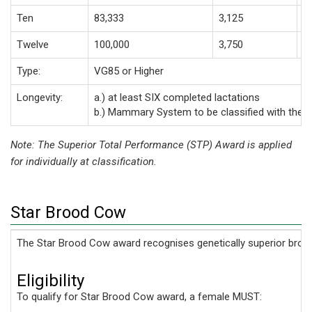
Ten
83,333
3,125
2
Twelve
100,000
3,750
3
Type:
VG85 or Higher
Longevity:
a.) at least SIX completed lactations
b.) Mammary System to be classified with the 
Note: The Superior Total Performance (STP) Award is applied
for individually at classification.
Star Brood Cow
The Star Brood Cow award recognises genetically superior broo
Eligibility
To qualify for Star Brood Cow award, a female MUST: