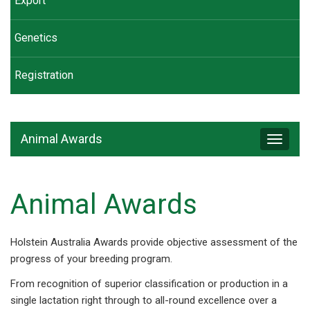
Export
Genetics
Registration
Animal Awards
Toggle
navigat
Animal Awards
Holstein Australia Awards provide objective assessment of the
progress of your breeding program.
From recognition of superior classification or production in a
single lactation right through to all-round excellence over a