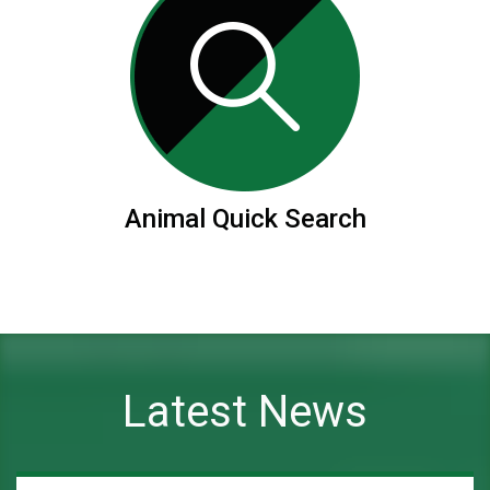
Animal Quick Search
Latest News