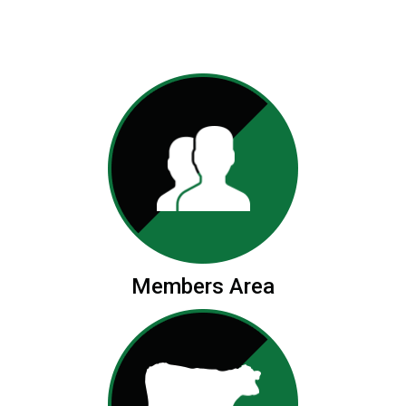
Members Area