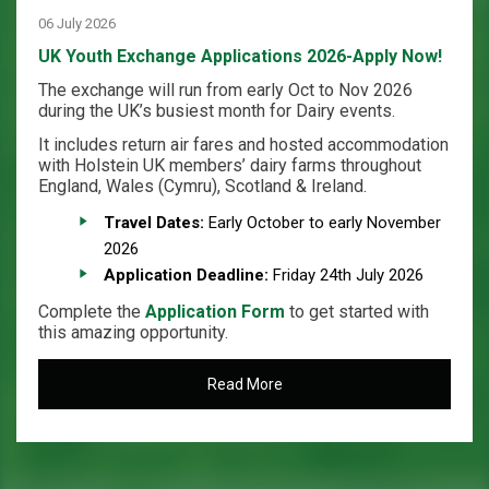
06 July 2026
UK Youth Exchange Applications 2026-Apply Now!
The exchange will run from early Oct to Nov 2026
during the UK’s busiest month for Dairy events.
It includes return air fares and hosted accommodation
with Holstein UK members’ dairy farms throughout
England, Wales (Cymru), Scotland & Ireland.
Travel Dates:
Early October to early November
2026
Application Deadline:
Friday 24th July 2026
Complete the
Application Form
to get started with
this amazing opportunity.
Read More