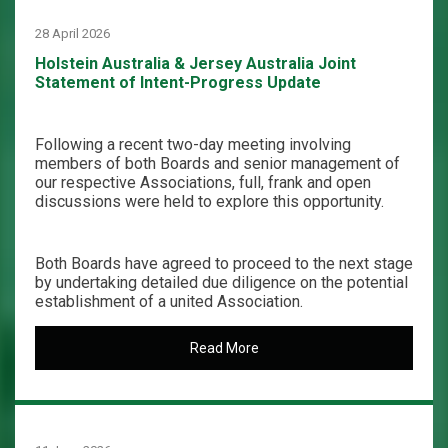
28 April 2026
Holstein Australia & Jersey Australia Joint
Statement of Intent-Progress Update
Following a recent two-day meeting involving
members of both Boards and senior management of
our respective Associations, full, frank and open
discussions were held to explore this opportunity.
Both Boards have agreed to proceed to the next stage
by undertaking detailed due diligence on the potential
establishment of a united Association.
Read More