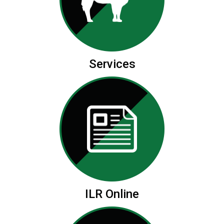
Services
ILR Online