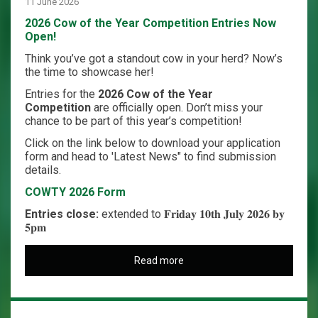
11 June 2026
2026 Cow of the Year Competition Entries Now
Open!
Think you’ve got a standout cow in your herd? Now’s
the time to showcase her!
Entries for the
2026 Cow of the Year
Competition
are officially open. Don’t miss your
chance to be part of this year’s competition!
Click on the link below to download your application
form and head to 'Latest News" to find submission
details.
COWTY 2026 Form
Entries close:
extended to 𝐅𝐫𝐢𝐝𝐚𝐲 𝟏𝟎𝐭𝐡 𝐉𝐮𝐥𝐲 𝟐𝟎𝟐𝟔 𝐛𝐲
𝟓𝐩𝐦
Read more