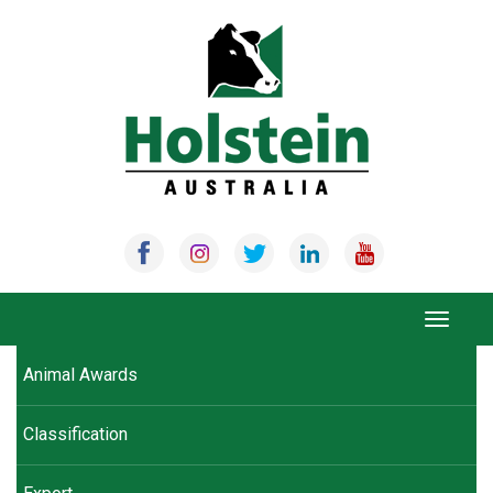
Skip
to
content
Toggle
navigat
Animal Awards
Classification