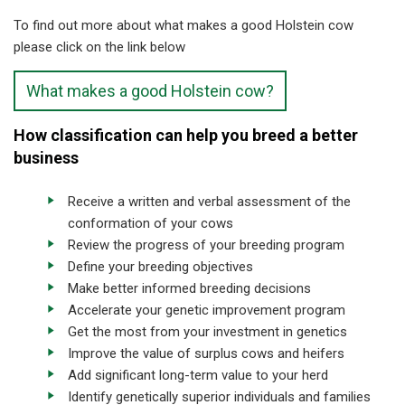
To find out more about what makes a good Holstein cow
please click on the link below
What makes a good Holstein cow?
How classification can help you breed a better
business
Receive a written and verbal assessment of the
conformation of your cows
Review the progress of your breeding program
Define your breeding objectives
Make better informed breeding decisions
Accelerate your genetic improvement program
Get the most from your investment in genetics
Improve the value of surplus cows and heifers
Add significant long-term value to your herd
Identify genetically superior individuals and families