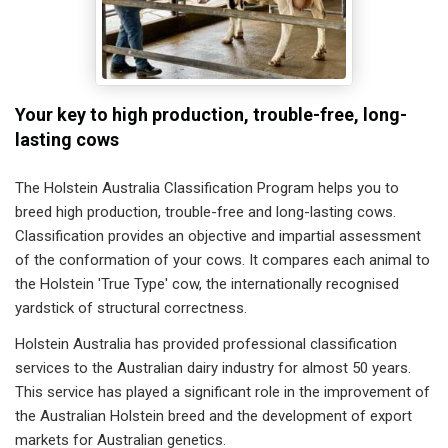
Your key to high production, trouble-free, long-
lasting cows
The Holstein Australia Classification Program helps you to
breed high production, trouble-free and long-lasting cows.
Classification provides an objective and impartial assessment
of the conformation of your cows. It compares each animal to
the Holstein 'True Type' cow, the internationally recognised
yardstick of structural correctness.
Holstein Australia has provided professional classification
services to the Australian dairy industry for almost 50 years.
This service has played a significant role in the improvement of
the Australian Holstein breed and the development of export
markets for Australian genetics.