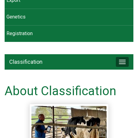
Export
Genetics
Registration
Classification
Toggle
navigat
About Classification