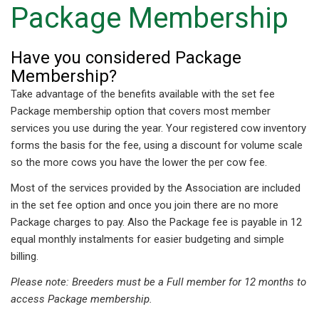
Package Membership
Have you considered Package
Membership?
Take advantage of the benefits available with the set fee
Package membership option that covers most member
services you use during the year. Your registered cow inventory
forms the basis for the fee, using a discount for volume scale
so the more cows you have the lower the per cow fee.
Most of the services provided by the Association are included
in the set fee option and once you join there are no more
Package charges to pay. Also the Package fee is payable in 12
equal monthly instalments for easier budgeting and simple
billing.
Please note: Breeders must be a Full member for 12 months to
access Package membership.