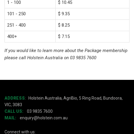
1 - 100
$ 10.45
101 - 250
$ 9.35
251 - 400
$ 8.25
400+
$ 7.15
If you would like to learn more about the Package membership
please call Holstein Australia on 03 9835 7600
ADDRESS
:
Holstein Australia, AgriBio, 5 Ring Road, Bundoora,
VIC, 3083
CALL US:
03 9835 7600
MAIL:
enquiry@holstein.com.au
Connect with us: