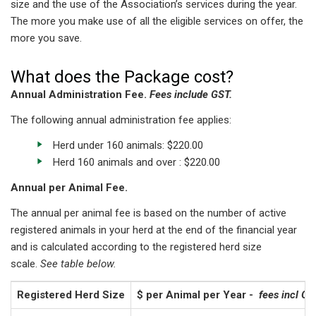
size and the use of the Association’s services during the year.
The more you make use of all the eligible services on offer, the
more you save.
What does the Package cost?
Annual Administration Fee.
Fees include GST.
The following annual administration fee applies:
Herd under 160 animals: $220.00
Herd 160 animals and over : $220.00
Annual per Animal Fee.
The annual per animal fee is based on the number of active
registered animals in your herd at the end of the financial year
and is calculated according to the registered herd size
scale.
See table below.
Registered Herd Size
$ per Animal per Year -
fees incl GS