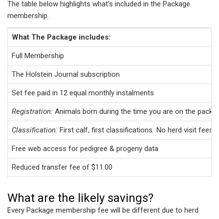
The table below highlights what’s included in the Package
membership.
What The Package includes:
Full Membership
The Holstein Journal subscription
Set fee paid in 12 equal monthly instalments
Registration:
Animals born during the time you are on the packa
Classification:
First calf, first classifications
.
No herd visit fees 
Free web access for pedigree & progeny data
Reduced transfer fee of $11.00
What are the likely savings?
Every Package membership fee will be different due to herd