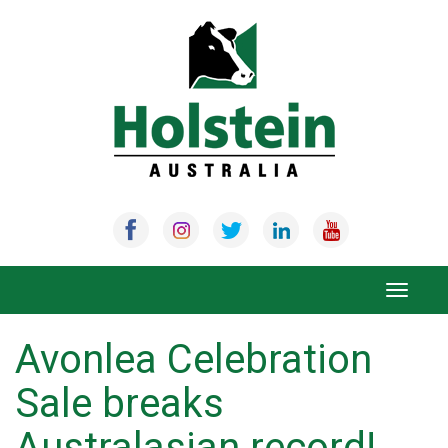
Skip
to
content
Toggle
navigat
Avonlea Celebration
Sale breaks
Australasian record!