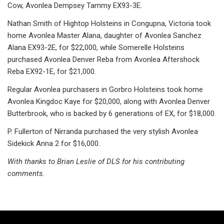
Cow, Avonlea Dempsey Tammy EX93-3E.
Nathan Smith of Hightop Holsteins in Congupna, Victoria took
home Avonlea Master Alana, daughter of Avonlea Sanchez
Alana EX93-2E, for $22,000, while Somerelle Holsteins
purchased Avonlea Denver Reba from Avonlea Aftershock
Reba EX92-1E, for $21,000.
Regular Avonlea purchasers in Gorbro Holsteins took home
Avonlea Kingdoc Kaye for $20,000, along with Avonlea Denver
Butterbrook, who is backed by 6 generations of EX, for $18,000.
P. Fullerton of Nirranda purchased the very stylish Avonlea
Sidekick Anna 2 for $16,000.
With thanks to Brian Leslie of DLS for his contributing
comments.