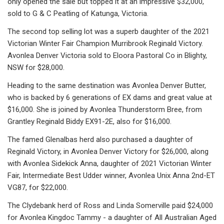
only opened the sale but topped it at an impressive $32,000,
sold to G & C Peatling of Katunga, Victoria.
The second top selling lot was a superb daughter of the 2021
Victorian Winter Fair Champion Murribrook Reginald Victory.
Avonlea Denver Victoria sold to Eloora Pastoral Co in Blighty,
NSW for $28,000.
Heading to the same destination was Avonlea Denver Butter,
who is backed by 6 generations of EX dams and great value at
$16,000. She is joined by Avonlea Thunderstorm Bree, from
Grantley Reginald Biddy EX91-2E, also for $16,000.
The famed Glenalbas herd also purchased a daughter of
Reginald Victory, in Avonlea Denver Victory for $26,000, along
with Avonlea Sidekick Anna, daughter of 2021 Victorian Winter
Fair, Intermediate Best Udder winner, Avonlea Unix Anna 2nd-ET
VG87, for $22,000.
The Clydebank herd of Ross and Linda Somerville paid $24,000
for Avonlea Kingdoc Tammy - a daughter of All Australian Aged