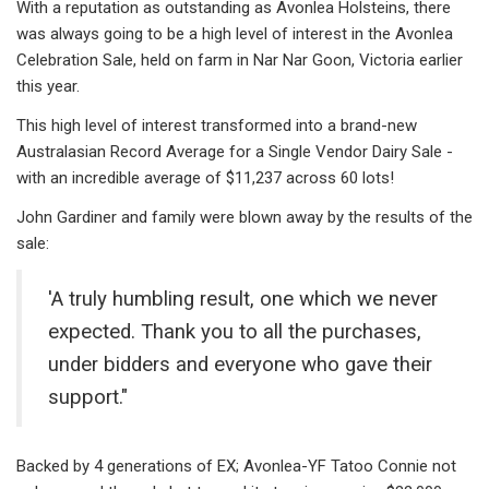
With a reputation as outstanding as Avonlea Holsteins, there
was always going to be a high level of interest in the Avonlea
Celebration Sale, held on farm in Nar Nar Goon, Victoria earlier
this year.
This high level of interest transformed into a brand-new
Australasian Record Average for a Single Vendor Dairy Sale -
with an incredible average of $11,237 across 60 lots!
John Gardiner and family were blown away by the results of the
sale:
'A truly humbling result, one which we never
expected. Thank you to all the purchases,
under bidders and everyone who gave their
support."
Backed by 4 generations of EX; Avonlea-YF Tatoo Connie not