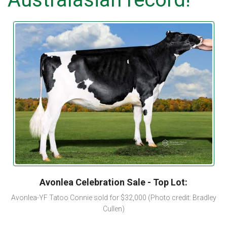
Avonlea Celebration Sale - Top Lot:
Avonlea-YF Tatoo Connie sold for $32,000 (Photo credit: Bradley
Cullen)