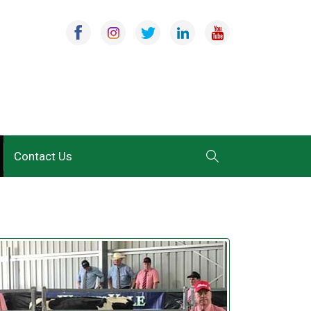
Contact Us