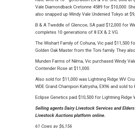
Vale Diamondback Cretonne 4589 for $10,000. She
also snapped up Windy Vale Undenied Tokyo at $9
B & A Tweddle of Glencoe, SA paid $12,000 for Win
completes 10 generations of 8 EX & 2 VG.
The Wishart Family of Cohuna, Vic paid $11,500 fo
Golden Oak Master from the Toni family. They also
Munden Farms of Nilma, Vic purchased Windy Va
Contender Rose at $11,000.
Also sold for $11,000 was Lightning Ridge WV Cru
WDE Grand Champion Katrysha, EX96 and sold to 
Eclipse Genetics paid $10,500 for Lightning Rid
Selling agents Dairy Livestock Services and Elders 
Livestock Auctions platform online.
61 Cows av $6,156