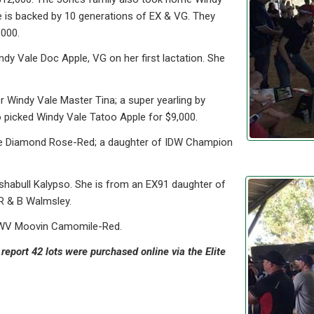
 is backed by 10 generations of EX & VG. They
,000.
dy Vale Doc Apple, VG on her first lactation. She
r Windy Vale Master Tina; a super yearling by
 picked Windy Vale Tatoo Apple for $9,000.
le Diamond Rose-Red; a daughter of IDW Champion
shabull Kalypso. She is from an EX91 daughter of
R & B Walmsley.
ge WV Moovin Camomile-Red.
report 42 lots were purchased online via the Elite