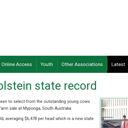
Online Access
Youth
Other Associations
Latest
lstein state record
 keen to select from the outstanding young cows
 farm sale at Myponga, South Australia.
old, averaging $6,478 per head which is a new state