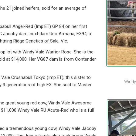
e 21 joined heifers, sold for an average of
abull Angel-Red (Imp.ET) GP 84 on her first
 VG Jacoby dam, next dam Uno Armana, EX94, a
htning Ridge Genetics of Sale, Vic.
p lot with Windy Vale Warrior Rose. She is the
ld at $14,000. Her VG87 dam is from Contender
.
 Vale Crushabull Tokyo (Imp.ET); this sister to
Windy
y 3 generations of high EX. She sold to Master
r the great young red cow, Windy Vale Awesome
 $11,000 Windy Vale RU Acute-Red who is a full
ked a tremendous young cow, Windy Vale Jacoby
$12,000. The Jones family also took home Windy