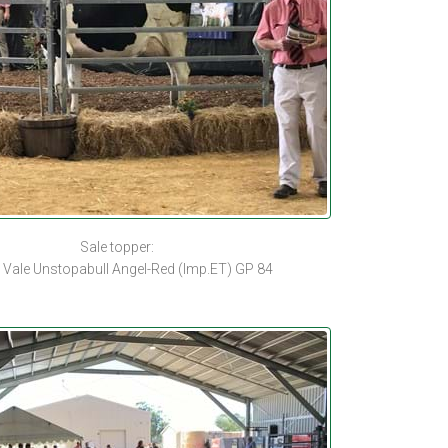
Sale topper:
 Vale Unstopabull Angel-Red (Imp.ET) GP 84