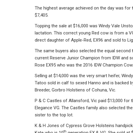
The highest average achieved on the day was for th
$7,405.
Topping the sale at $16,000 was Windy Vale Unstop
lactation. This correct young Red cow is from a
direct daughter of Apple-Red, EX96 and sold to Lig
The same buyers also selected the equal second to
current Reserve Junior Champion from IDW and so
Rose EX95 who was the 2016 IDW Champion Cow
Selling at $14,000 was the very smart heifer, Windy
Tatoo sold in calf to sexed Hanno and is backed b
Breeder, Gorbro Holstiens of Cohuna, Vic.
P & C Castles of Allansford, Vic paid $13,000 fo
Elegance VG. The Castles family also selected the
sister to the top lot.
K & H Jones of Cypress Grove Holsteins handpic
th
Kate who is 10
generation EX & VG. She sold at 