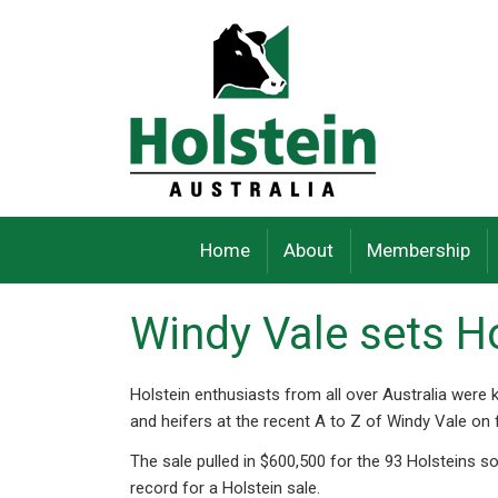
Skip
to
content
Home
About
Membership
Windy Vale sets Ho
Holstein enthusiasts from all over Australia were
and heifers at the recent A to Z of Windy Vale on
The sale pulled in $600,500 for the 93 Holsteins s
record for a Holstein sale.