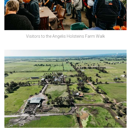
Visitors to the Angelis Holsteins Farm Walk