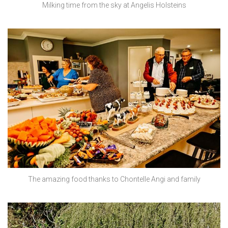
Milking time from the sky at Angelis Holsteins
The amazing food thanks to Chontelle Angi and family