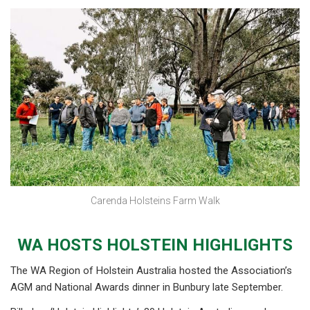
Carenda Holsteins Farm Walk
WA HOSTS HOLSTEIN HIGHLIGHTS
The WA Region of Holstein Australia hosted the Association’s
AGM and National Awards dinner in Bunbury late September.