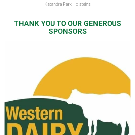
Katandra Park Holsteins
THANK YOU TO OUR GENEROUS
SPONSORS