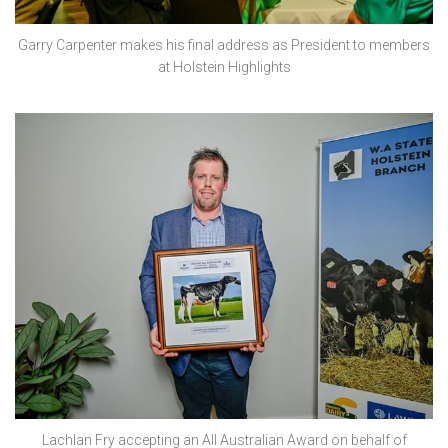
Garry Carpenter makes his final address as President to members
at Holstein Highlights
Lachlan Fry accepting an All Australian Award on behalf of