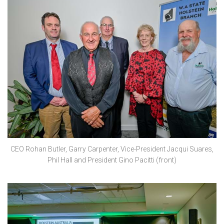
CEO Rohan Butler, Garry Carpenter, Vice-President Jacqui Suares,
Phil Hall and President Gino Pacitti (front)