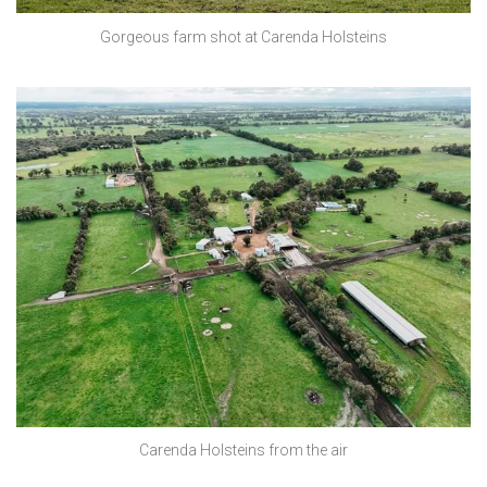
Gorgeous farm shot at Carenda Holsteins
Carenda Holsteins from the air