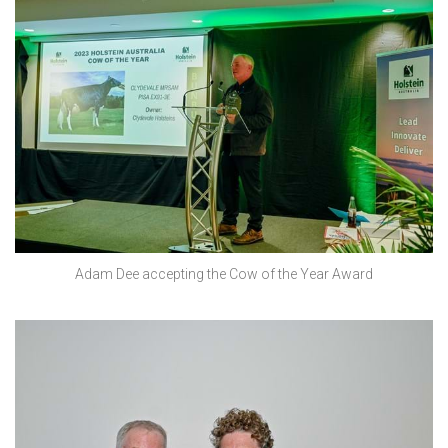
Adam Dee accepting the Cow of the Year Award