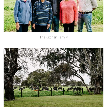
The Kitchen Family