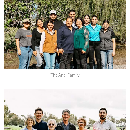
The Angi Family