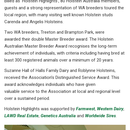
Billed as ‘Holstein Highlights’, 80 Holstein Australia members,
guests and a strong representation of WA breeders toured the
local region, with many visiting well known Holstein studs
Carenda and Angelis Holsteins.
Two WA breeders, Treeton and Brampton Park, were
awarded their double Master Breeder award. The Holstein
Australian Master Breeder Award recognises the long-term
achievement of individuals, with criteria including having bred at
least 300 registered animals over a minimum of 20 years.
Suzanne Hall of Halls Family Dairy and Roblynne Holsteins,
received the Association’s Distinguished Service Award. This
award acknowledges individuals who have given
valuable service to the Association at local and regional level
over a sustained period.
Holstein Highlights was supported by
Farmwest
,
Western Dairy
,
LAWD Real Estate
,
Genetics Australia
and
Worldwide Sires
.