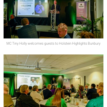
MC Tiny Holly welcomes guests to Holstein Highlights Bunbury