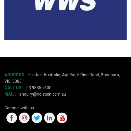
ADDRESS
:
Holstein Australia, AgriBio, 5 Ring Road, Bundoora,
VIC, 3083
CALL US:
03 9835 7600
MAIL:
enquiry@holstein.com.au
Connect with us: