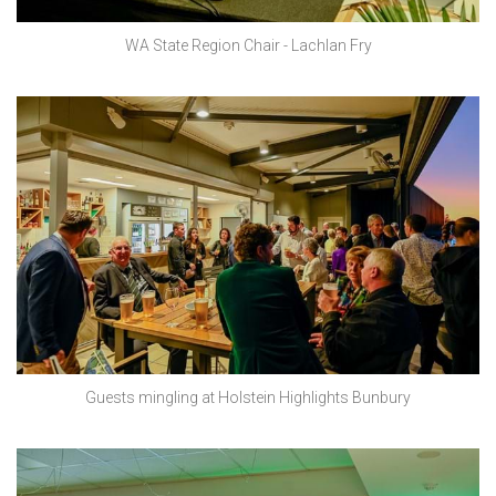
WA State Region Chair - Lachlan Fry
Guests mingling at Holstein Highlights Bunbury