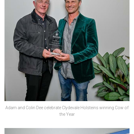
Adam and Colin Dee celebrate Clydevale Holsteins winning Cow of
the Year