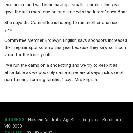
experience and we found having a smaller number this year
gave the kids more one on one time with the tutors” says Anne.
She says the Committee is hoping to run another one next
year.
Committee Member Bronwyn English says sponsors increased
their regular sponsorship this year because they saw so much
value for the local youth.
“We run the camp on a shoestring and we try to keep it as
affordable as we possibly can and we are always inclusive of
non-farming farming families” says Mrs English.
ADDRESS
:
Holstein Australia, AgriBio, 5 Ring Road, Bundoora,
VIC, 3083
CALL US:
03 9835 7600