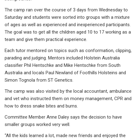
The camp ran over the course of 3 days from Wednesday to
Saturday and students were sorted into groups with a mixture
of ages as well as experienced and inexperienced participants.
The goal was to get all the children aged 10 to 17 working as a
team and give them practical experience.
Each tutor mentored on topics such as conformation, clipping,
parading and judging. Mentors included Holstein Australia
classifier Phil Hentschke and Mike Hentschke from South
Australia and locals Paul Newland of Foothills Holsteins and
Simon Tognola from ST Genetics.
The camp was also visited by the local accountant, ambulance
and vet who instructed them on money management, CPR and
how to dress snake bites and burns.
Committee Member Anne Daley says the decision to have
smaller groups worked very well.
“All the kids learned a lot, made new friends and enjoyed the