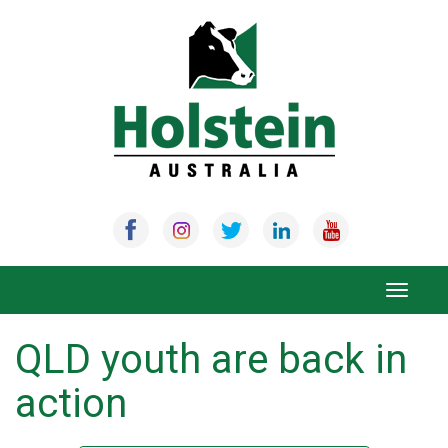
Skip
to
content
Toggle
navigat
QLD youth are back in
action