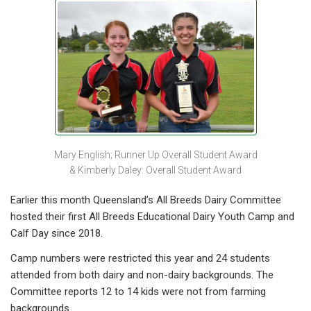
Mary English; Runner Up Overall Student Award
& Kimberly Daley: Overall Student Award
Earlier this month Queensland’s All Breeds Dairy Committee
hosted their first All Breeds Educational Dairy Youth Camp and
Calf Day since 2018.
Camp numbers were restricted this year and 24 students
attended from both dairy and non-dairy backgrounds. The
Committee reports 12 to 14 kids were not from farming
backgrounds.