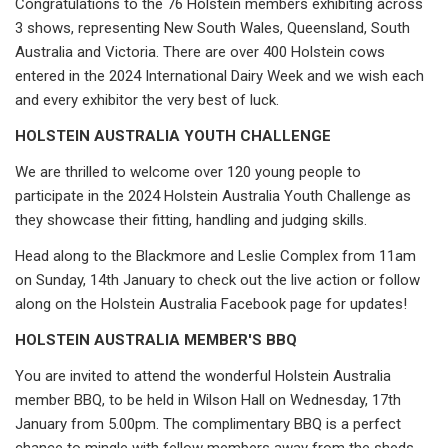
Congratulations to the 76 Holstein members exhibiting across
3 shows, representing New South Wales, Queensland, South
Australia and Victoria. There are over 400 Holstein cows
entered in the 2024 International Dairy Week and we wish each
and every exhibitor the very best of luck.
HOLSTEIN AUSTRALIA YOUTH CHALLENGE
We are thrilled to welcome over 120 young people to
participate in the 2024 Holstein Australia Youth Challenge as
they showcase their fitting, handling and judging skills.
Head along to the Blackmore and Leslie Complex from 11am
on Sunday, 14th January to check out the live action or follow
along on the Holstein Australia Facebook page for updates!
HOLSTEIN AUSTRALIA MEMBER'S BBQ
You are invited to attend the wonderful Holstein Australia
member BBQ, to be held in Wilson Hall on Wednesday, 17th
January from 5.00pm. The complimentary BBQ is a perfect
chance to mingle with fellow members away from the sheds