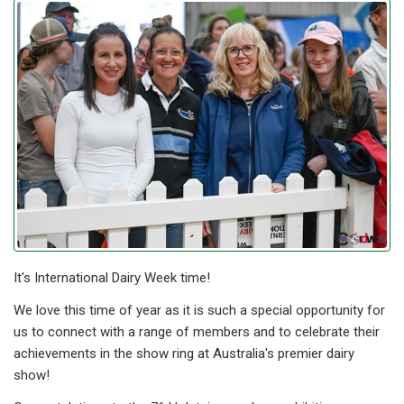
It's International Dairy Week time!
We love this time of year as it is such a special opportunity for
us to connect with a range of members and to celebrate their
achievements in the show ring at Australia's premier dairy
show!