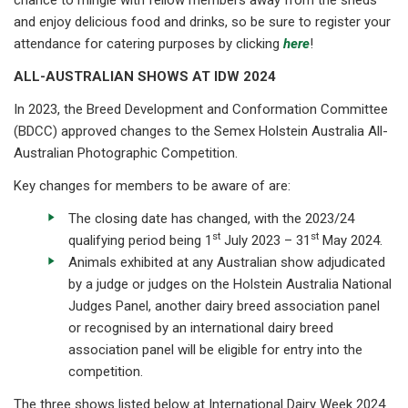
and enjoy delicious food and drinks, so be sure to register your
attendance for catering purposes by clicking
here
!
ALL-AUSTRALIAN SHOWS AT IDW 2024
In 2023, the Breed Development and Conformation Committee
(BDCC) approved changes to the Semex Holstein Australia All-
Australian Photographic Competition.
Key changes for members to be aware of are:
The closing date has changed, with the 2023/24
st
st
qualifying period being 1
July 2023 – 31
May 2024.
Animals exhibited at any Australian show adjudicated
by a judge or judges on the Holstein Australia National
Judges Panel, another dairy breed association panel
or recognised by an international dairy breed
association panel will be eligible for entry into the
competition.
The three shows listed below at International Dairy Week 2024