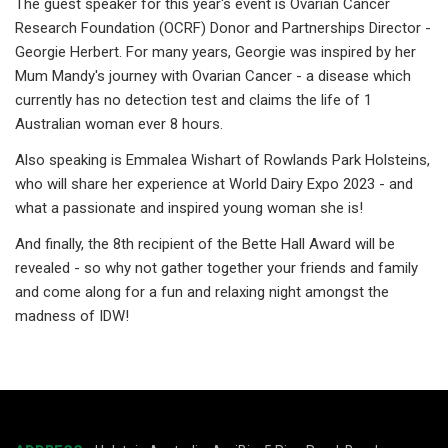
The guest speaker for this year's event is Ovarian Cancer
Research Foundation (OCRF) Donor and Partnerships Director -
Georgie Herbert. For many years, Georgie was inspired by her
Mum Mandy's journey with Ovarian Cancer - a disease which
currently has no detection test and claims the life of 1
Australian woman ever 8 hours.
Also speaking is Emmalea Wishart of Rowlands Park Holsteins,
who will share her experience at World Dairy Expo 2023 - and
what a passionate and inspired young woman she is!
And finally, the 8th recipient of the Bette Hall Award will be
revealed - so why not gather together your friends and family
and come along for a fun and relaxing night amongst the
madness of IDW!