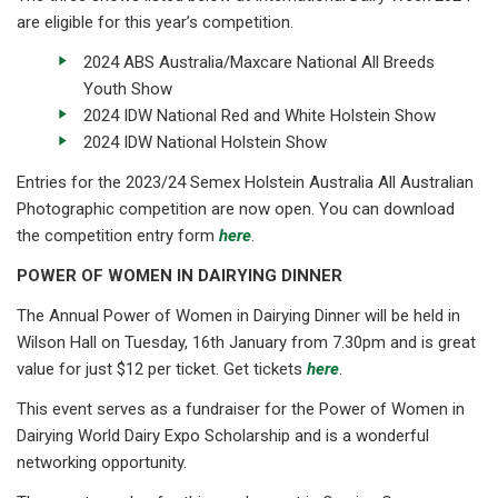
are eligible for this year’s competition.
2024 ABS Australia/Maxcare National All Breeds
Youth Show
2024 IDW National Red and White Holstein Show
2024 IDW National Holstein Show
Entries for the 2023/24 Semex Holstein Australia All Australian
Photographic competition are now open. You can download
the competition entry form
here
.
POWER OF WOMEN IN DAIRYING DINNER
The Annual Power of Women in Dairying Dinner will be held in
Wilson Hall on Tuesday, 16th January from 7.30pm and is great
value for just $12 per ticket. Get tickets
here
.
This event serves as a fundraiser for the Power of Women in
Dairying World Dairy Expo Scholarship and is a wonderful
networking opportunity.