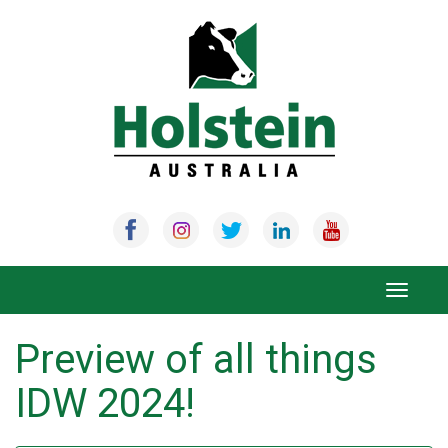
Skip
to
content
Toggle
navigat
Preview of all things
IDW 2024!