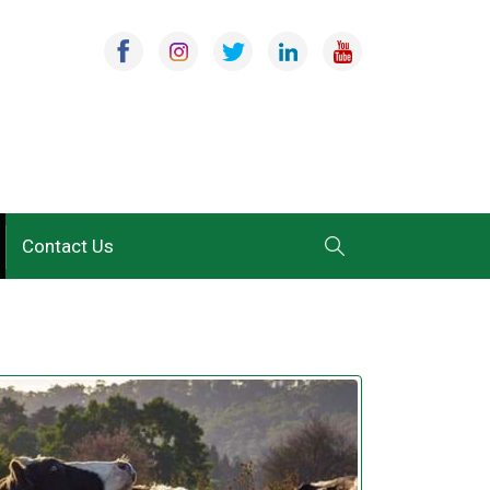
Contact Us