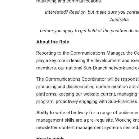
marketing and communications.
Interested? Read on, but make sure you conta
Australia
before you apply to get hold of the position desc
About the Role
Reporting to the Communications Manager, the Co
play a key role in leading the development and exec
members, our national Sub-Branch network and ex
The Communications Coordinator will be responsible
producing and disseminating communication activit
platforms, keeping our website current, managing t
program, proactively engaging with Sub-Branches 
Ability to write effectively for a range of audience
management skills are a pre-requisite. Working kn
newsletter content management systems desired. Th
How to apply