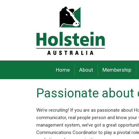
Skip
to
content
Home
About
Membership
Passionate abou
We’re recruiting! If you are as passionate about Ho
communicator, real people person and know your
management system, we’ve got a great opportunity
Communications Coordinator to play a pivotal ro