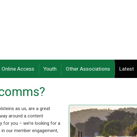
Online Access
Youth
Other Associations
Latest
t comms?
lsteins as us, are a great
 way around a content
 for you – we’re looking for a
le in our member engagement,