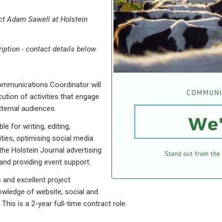
ct Adam Sawell at Holstein
ription - contact details below
mmunications Coordinator will
ution of activities that engage
ternal audiences.
 for writing, editing,
ies, optimising social media
he Holstein Journal advertising
and providing event support.
s and excellent project
owledge of website, social and
is is a 2-year full-time contract role.