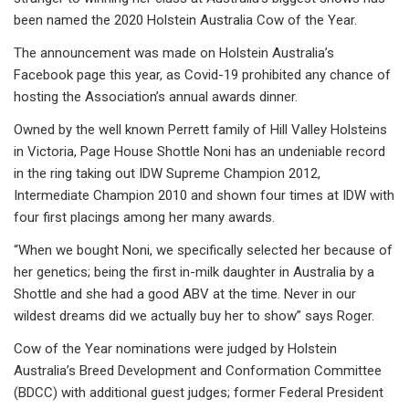
been named the 2020 Holstein Australia Cow of the Year.
The announcement was made on Holstein Australia’s
Facebook page this year, as Covid-19 prohibited any chance of
hosting the Association’s annual awards dinner.
Owned by the well known Perrett family of Hill Valley Holsteins
in Victoria, Page House Shottle Noni has an undeniable record
in the ring taking out IDW Supreme Champion 2012,
Intermediate Champion 2010 and shown four times at IDW with
four first placings among her many awards.
“When we bought Noni, we specifically selected her because of
her genetics; being the first in-milk daughter in Australia by a
Shottle and she had a good ABV at the time. Never in our
wildest dreams did we actually buy her to show” says Roger.
Cow of the Year nominations were judged by Holstein
Australia’s Breed Development and Conformation Committee
(BDCC) with additional guest judges; former Federal President