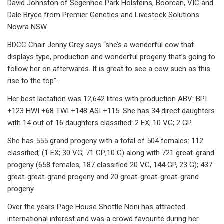
David Johnston of Segenhoe Park Holsteins, Boorcan, VIC and
Dale Bryce from Premier Genetics and Livestock Solutions
Nowra NSW.
BDCC Chair Jenny Grey says “she’s a wonderful cow that
displays type, production and wonderful progeny that’s going to
follow her on afterwards. It is great to see a cow such as this
rise to the top”.
Her best lactation was 12,642 litres with production ABV: BPI
+123 HWI +68 TWI +148 ASI +115. She has 34 direct daughters
with 14 out of 16 daughters classified: 2 EX; 10 VG; 2 GP.
She has 555 grand progeny with a total of 504 females: 112
classified; (1 EX; 30 VG; 71 GP;10 G) along with 721 great-grand
progeny (658 females, 187 classified 20 VG, 144 GP, 23 G); 437
great-great-grand progeny and 20 great-great-great-grand
progeny.
Over the years Page House Shottle Noni has attracted
international interest and was a crowd favourite during her