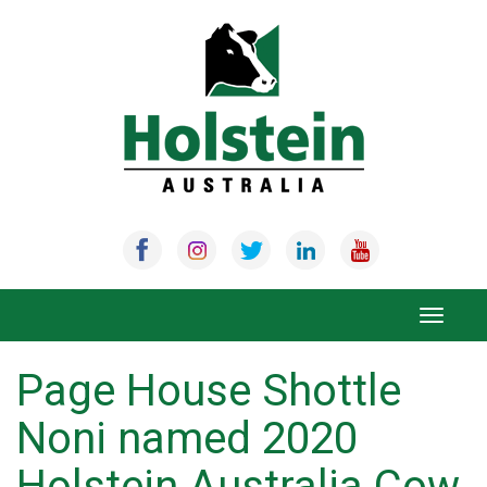
Skip
to
content
Toggle
navigat
Page House Shottle
Noni named 2020
Holstein Australia Cow