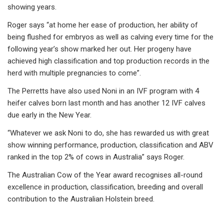
showing years.
Roger says “at home her ease of production, her ability of
being flushed for embryos as well as calving every time for the
following year’s show marked her out. Her progeny have
achieved high classification and top production records in the
herd with multiple pregnancies to come”.
The Perretts have also used Noni in an IVF program with 4
heifer calves born last month and has another 12 IVF calves
due early in the New Year.
“Whatever we ask Noni to do, she has rewarded us with great
show winning performance, production, classification and ABV
ranked in the top 2% of cows in Australia” says Roger.
The Australian Cow of the Year award recognises all-round
excellence in production, classification, breeding and overall
contribution to the Australian Holstein breed.