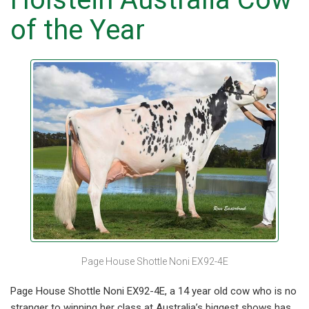
of the Year
Page House Shottle Noni EX92-4E
Page House Shottle Noni EX92-4E, a 14 year old cow who is no
stranger to winning her class at Australia’s biggest shows has