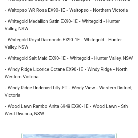
- Waltopso WR Rosa EX90-1E - Waltopso - Northern Victoria
- Whitegold Medallion Satin EX90-1E - Whitegold - Hunter
Valley, NSW
- Whitegold Royal Daimonds EX90-1E - Whitegold - Hunter
Valley, NSW
- Whitegold Salt Maid EX90-1E - Whitegold - Hunter Valley, NSW
- Windy Ridge Licorice Octane EX90-1E - Windy Ridge - North
Western Victoria
- Windy Ridge Undenied Lilly-ET - Windy View - Western District,
Victoria
- Wood Lawn Rambo Anita 6948 EX90-1E - Wood Lawn - Sth
West Riverina, NSW