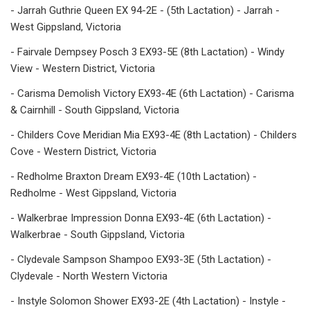
- Jarrah Guthrie Queen EX 94-2E - (5th Lactation) - Jarrah -
West Gippsland, Victoria
- Fairvale Dempsey Posch 3 EX93-5E (8th Lactation) - Windy
View - Western District, Victoria
- Carisma Demolish Victory EX93-4E (6th Lactation) - Carisma
& Cairnhill - South Gippsland, Victoria
- Childers Cove Meridian Mia EX93-4E (8th Lactation) - Childers
Cove - Western District, Victoria
- Redholme Braxton Dream EX93-4E (10th Lactation) -
Redholme - West Gippsland, Victoria
- Walkerbrae Impression Donna EX93-4E (6th Lactation) -
Walkerbrae - South Gippsland, Victoria
- Clydevale Sampson Shampoo EX93-3E (5th Lactation) -
Clydevale - North Western Victoria
- Instyle Solomon Shower EX93-2E (4th Lactation) - Instyle -