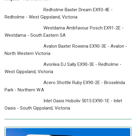
Redholme Baxter Dream EX93-4E -
Redholme - West Gippsland, Victoria
Westdama Ambfavour Posch EX91-2E -
Westdama - South Eastern SA
Avalon Baxter Rowena EX90-3E - Avalon -
North Western Victoria
Avonlea DJ Sally EX90-3E - Redholme -
West Gippsland, Victoria
Acero Shottle Ruby EX90-2E - Broselinda
Park - Northern W.A
Inlet Oasis Hoboliv 5015 EX90-1E - Inlet
Oasis - South Gippsland, Victoria