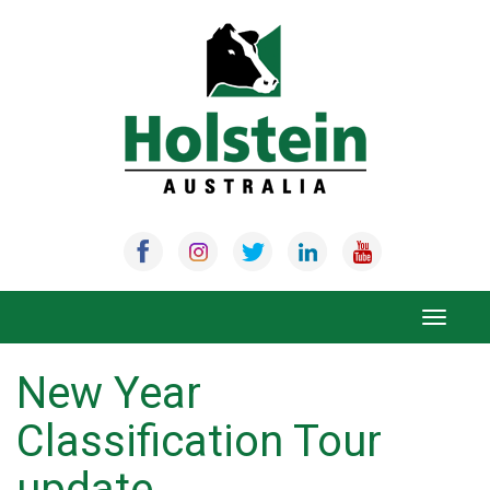
Skip
to
content
Toggle
navigat
New Year
Classification Tour
update