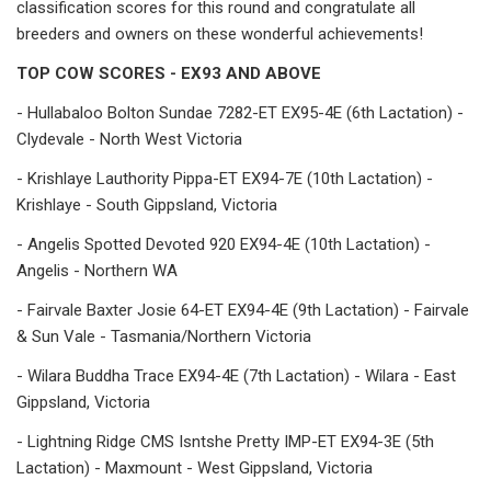
classification scores for this round and congratulate all
breeders and owners on these wonderful achievements!
TOP COW SCORES - EX93 AND ABOVE
- Hullabaloo Bolton Sundae 7282-ET EX95-4E (6th Lactation) -
Clydevale - North West Victoria
- Krishlaye Lauthority Pippa-ET EX94-7E (10th Lactation) -
Krishlaye - South Gippsland, Victoria
- Angelis Spotted Devoted 920 EX94-4E (10th Lactation) -
Angelis - Northern WA
- Fairvale Baxter Josie 64-ET EX94-4E (9th Lactation) - Fairvale
& Sun Vale - Tasmania/Northern Victoria
- Wilara Buddha Trace EX94-4E (7th Lactation) - Wilara - East
Gippsland, Victoria
- Lightning Ridge CMS Isntshe Pretty IMP-ET EX94-3E (5th
Lactation) - Maxmount - West Gippsland, Victoria