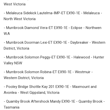
West Victoria
- Melaleuca Sidekick Lautelma-IMP-ET EX90-1E - Melaleuca -
North West Victoria
- Murribrook Diamond Vera-ET EX90-1E - Eclipse - Northwen
W.A
- Murribrook Doorman Lexi-ET EX90-1E - Daybreaker - Western
District, Victoria
- Murribrook Solomon Peggy-ET EX90-1E - Halewood - Hunter
Valley NSW
- Murribrook Solomon Robina-ET EX90-1E - Westmuir -
Western District, Victoria
- Pooley Bridge Shottle Kay 201 EX90-1E - Maxmount and
Avonlea - West Gippsland, Victoria
- Quamby Brook Aftershock Mandy EX90-1E - Quamby Brook -
Tasmania