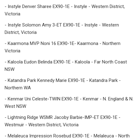
- Instyle Denver Sharee EX90-1E - Instyle - Western District,
Victoria
- Instyle Solomon Amy 3-ET EX90-1E - Instyle - Western
District, Victoria
- Kaarmona MVP Noni 16 EX90-1E- Kaarmona - Northern
Victoria
- Kaloola Eudon Belinda EX90-1E - Kaloola - Far North Coast
NSW
- Katandra Park Kennedy Marie EX90-1E - Katandra Park -
Northern WA
- Kenmar Uni Celeste-TWIN EX90-1E - Kenmar - N. England & N.
West NSW
- Lightning Ridge WSMR Jacoby Barbie-IMP-ET EX90-1E -
Westmuir - Western District, Victoria
- Melaleuca Impression Rosebud EX90-1E - Melaleuca - North