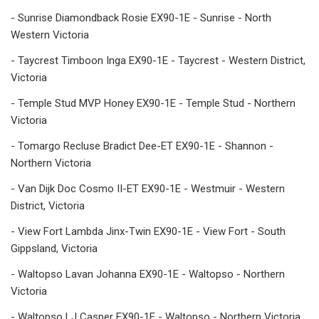
- Sunrise Diamondback Rosie EX90-1E - Sunrise - North
Western Victoria
- Taycrest Timboon Inga EX90-1E - Taycrest - Western District,
Victoria
- Temple Stud MVP Honey EX90-1E - Temple Stud - Northern
Victoria
- Tomargo Recluse Bradict Dee-ET EX90-1E - Shannon -
Northern Victoria
- Van Dijk Doc Cosmo II-ET EX90-1E - Westmuir - Western
District, Victoria
- View Fort Lambda Jinx-Twin EX90-1E - View Fort - South
Gippsland, Victoria
- Waltopso Lavan Johanna EX90-1E - Waltopso - Northern
Victoria
- Waltopso LJ Casper EX90-1E - Waltopso - Northern Victoria