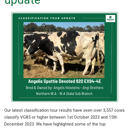
Our latest classification tour results have seen over 3,557 cows
classify VG85 or higher between 1st October 2023 and 15th
December 2023. We have highlighted some of the top