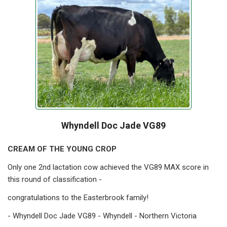
Whyndell Doc Jade VG89
CREAM OF THE YOUNG CROP
Only one 2nd lactation cow achieved the VG89 MAX score in
this round of classification -
congratulations to the Easterbrook family!
- Whyndell Doc Jade VG89 - Whyndell - Northern Victoria