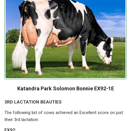
Katandra Park Solomon Bonnie EX92-1E
3RD LACTATION BEAUTIES
The following list of cows achieved an Excellent score on just
their 3rd lactation:
EX92: