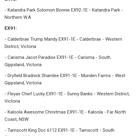
- Katandra Park Solomon Bonnie EX92-1E - Katandra Park -
Northern W.A
EX91:
- Calderbrae Trump Mandy EX91-1E - Calderbrae - Western
District, Victoria
- Carisma Jacot Paradise EX91-1E - Carisma - South
Gippsland, Victoria
- Dryfield Bradnick Shamlee EX91-1E - Munden Farms - West
Gippsland, Victoria
- Fleyas Chief Lucky EX91-1E - Sunny Banks - Western District,
Victoria
- Kaloola Awesome Christmas EX91-1E - Kaloola - Far North
Coast, NSW
- Tamscott King Doc 6112 EX91-1E - Tamscott - South