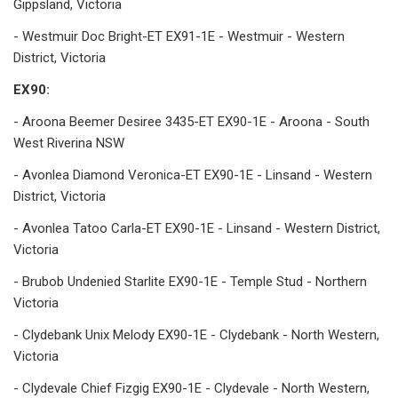
Gippsland, Victoria
- Westmuir Doc Bright-ET EX91-1E - Westmuir - Western
District, Victoria
EX90:
- Aroona Beemer Desiree 3435-ET EX90-1E - Aroona - South
West Riverina NSW
- Avonlea Diamond Veronica-ET EX90-1E - Linsand - Western
District, Victoria
- Avonlea Tatoo Carla-ET EX90-1E - Linsand - Western District,
Victoria
- Brubob Undenied Starlite EX90-1E - Temple Stud - Northern
Victoria
- Clydebank Unix Melody EX90-1E - Clydebank - North Western,
Victoria
- Clydevale Chief Fizgig EX90-1E - Clydevale - North Western,