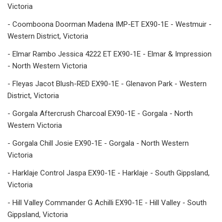
Victoria
- Coomboona Doorman Madena IMP-ET EX90-1E - Westmuir -
Western District, Victoria
- Elmar Rambo Jessica 4222 ET EX90-1E - Elmar & Impression
- North Western Victoria
- Fleyas Jacot Blush-RED EX90-1E - Glenavon Park - Western
District, Victoria
- Gorgala Aftercrush Charcoal EX90-1E - Gorgala - North
Western Victoria
- Gorgala Chill Josie EX90-1E - Gorgala - North Western
Victoria
- Harklaje Control Jaspa EX90-1E - Harklaje - South Gippsland,
Victoria
- Hill Valley Commander G Achilli EX90-1E - Hill Valley - South
Gippsland, Victoria