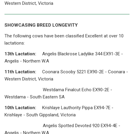
Western District, Victoria
SHOWCASING BREED LONGEVITY
The following cows have been classified Excellent at over 10
lactations:
13th Lactation:
Angelis Blackrose Ladylike 344 EX91-3E -
Angelis - Northern W.A
11th Lactation:
Coonara Scooby 5221 EX90-2E - Coonara -
Western District, Victoria
Westdama Finalcut Echo EX90-2E -
Westdama - South Eastern SA
10th Lactation:
Krishlaye Lauthority Pippa EX94-7E -
Krishlaye - South Gippsland, Victoria
Angelis Spotted Devoted 920 EX94-4E -
Angelis - Northern W.A