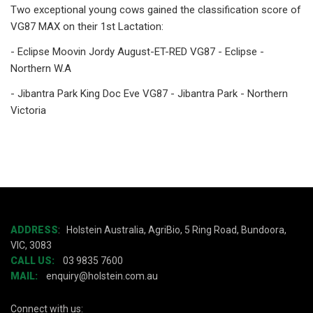
Two exceptional young cows gained the classification score of
VG87 MAX on their 1st Lactation:
- Eclipse Moovin Jordy August-ET-RED VG87 - Eclipse -
Northern W.A
- Jibantra Park King Doc Eve VG87 - Jibantra Park - Northern
Victoria
ADDRESS
:
Holstein Australia, AgriBio, 5 Ring Road, Bundoora,
VIC, 3083
CALL US:
03 9835 7600
MAIL:
enquiry@holstein.com.au
Connect with us: