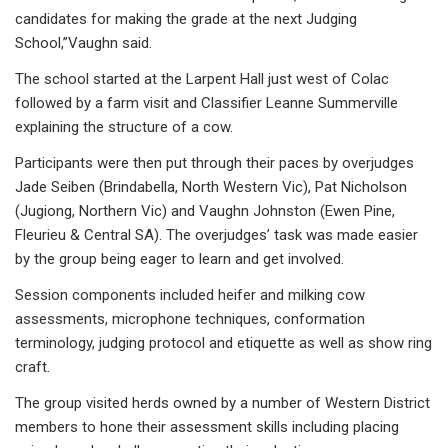
candidates for making the grade at the next Judging
School,”Vaughn said.
The school started at the Larpent Hall just west of Colac
followed by a farm visit and Classifier Leanne Summerville
explaining the structure of a cow.
Participants were then put through their paces by overjudges
Jade Seiben (Brindabella, North Western Vic), Pat Nicholson
(Jugiong, Northern Vic) and Vaughn Johnston (Ewen Pine,
Fleurieu & Central SA). The overjudges’ task was made easier
by the group being eager to learn and get involved.
Session components included heifer and milking cow
assessments, microphone techniques, conformation
terminology, judging protocol and etiquette as well as show ring
craft.
The group visited herds owned by a number of Western District
members to hone their assessment skills including placing