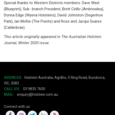
Special thanks to Western Districts members: Dave Weel
(Blueprint), Sub- branch President, Brett Cirillo (Ambrewlea),
Donna Edge (Wyena Holsteins), David Johnston (Segenhoe
Park), Ian McKie (The Points) and Ross and Jacqui Suares
(Calderbrae).
This article originally appeared in The Australian Holstein
Journal, Winter 2020 issue.
ADDRESS
:
Holstein Australia, AgriBio, 5 Ring Road, Bundoora,
VIC, 3083
CALL US:
03 9835 7600
MAIL:
enquiry@holstein.com.au
Connect with us: