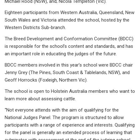
Michael Rood (NSW), and; Nicola Templeton (Vic).
Eighteen participants from Western Australia, Queensland, New
South Wales and Victoria attended the school, hosted by the
Western Districts Sub-branch.
The Breed Development and Conformation Committee (BDCC)
is responsible for the school’s content and standards, and has
an important role in educating the judges of the future.
BDCC members involved in this year’s school were BDCC chair
Jenny Grey (The Pines, South Coast & Tablelands, NSW), and
Geoff Horrocks (Foxleigh, Northern Vic).
The school is open to Holstein Australia members who want to
learn more about assessing cattle.
“Not everyone attends with the aim of qualifying for the
National Judges Panel. The program is structured to allow
participants with a range of experience and interests. Qualifying
for the panel is generally an extended process of learning that