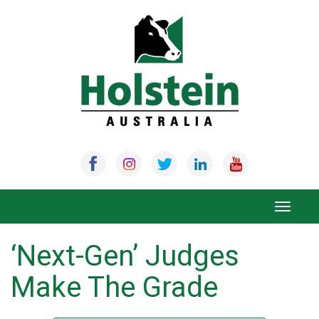
Skip
to
content
Toggle
navigat
‘Next-Gen’ Judges
Make The Grade