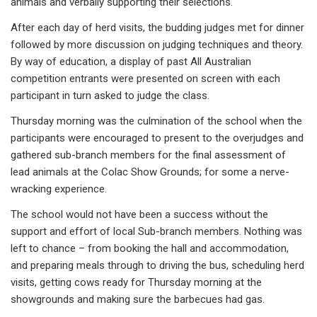
animals and verbally supporting their selections.
After each day of herd visits, the budding judges met for dinner
followed by more discussion on judging techniques and theory.
By way of education, a display of past All Australian
competition entrants were presented on screen with each
participant in turn asked to judge the class.
Thursday morning was the culmination of the school when the
participants were encouraged to present to the overjudges and
gathered sub-branch members for the final assessment of
lead animals at the Colac Show Grounds; for some a nerve-
wracking experience.
The school would not have been a success without the
support and effort of local Sub-branch members. Nothing was
left to chance – from booking the hall and accommodation,
and preparing meals through to driving the bus, scheduling herd
visits, getting cows ready for Thursday morning at the
showgrounds and making sure the barbecues had gas.