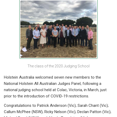
The class of the 2020 Judging School
Holstein Australia welcomed seven new members to the
National Holstein All Australian Judges Panel, following a
national judging school held at Colac, Victoria, in March, just
prior to the introduction of COVID-19 restrictions.
Congratulations to Patrick Anderson (Vic); Sarah Chant (Vic);
Callum McPhee (NSW); Ricky Nelson (Vic); Declan Patton (Vic);