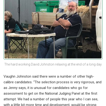
The hard working David Johnston relaxing at the end of a long day
Vaughn Johnston said there were a number of other high-
calibre candidates. “The selection process is very rigorous, and
as Jenny says, it is unusual for candidates who go for
assessment to get on the National Judging Panel at the first
attempt. We had a number of people this year who I can see,
with a little bit more time and development, would be strong