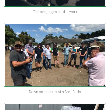
The overjudges hard at work
Down on the farm with Brett Cirillo