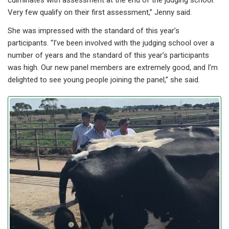
culminates with assessment at the end of the judging school.
Very few qualify on their first assessment,” Jenny said.
She was impressed with the standard of this year’s
participants. “I’ve been involved with the judging school over a
number of years and the standard of this year’s participants
was high. Our new panel members are extremely good, and I’m
delighted to see young people joining the panel,” she said.