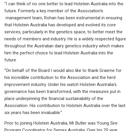
“I can think of no one better to lead Holstein Australia into the
future. Formerly a key member of the Association’s
management team, Rohan has been instrumental in ensuring
that Holstein Australia has developed and evolved its core
services, particularly in the genetics space, to better meet the
needs of members and industry. He is a widely respected figure
throughout the Australian dairy genetics industry which makes
him the perfect choice to lead Holstein Australia into the
future.
“On behalf of the Board I would also like to thank Graeme for
his incredible contribution to the Association and the herd
improvement industry. Under his watch Holstein Australia’s
governance has been transformed, with the measures put in
place underpinning the financial sustainability of the
Association. His contribution to Holstein Australia over the last
six years has been invaluable.”
Prior to joining Holstein Australia, Mr Butler was Young Sire
Program Coordinator for Semex Australia. Over his 20 year