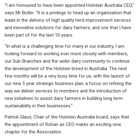
“I am honoured to have been appointed Holstein Australia CEO,”
says Mr Butler. “It is a privilege to head up an organisation that
leads in the delivery of high quality herd improvement services
and innovative solutions for dairy farmers, and one that I have
been part of for the last 10 years.
“In what is a challenging time for many in our industry, I am
looking forward to working ever more closely with members,
our Sub-Branches and the wider dairy community to continue
the development of the Holstein breed in Australia. The next
few months will be a very busy time for us, with the launch of
our new 5 year strategic business plan, a focus on refining the
way we deliver services to members and the introduction of
new initiatives to assist dairy farmers in building long term
sustainability in their businesses.”
Patrick Glass, Chair of the Holstein Australia board, says that
the appointment of Rohan as CEO marks an exciting new
chapter for the Association.