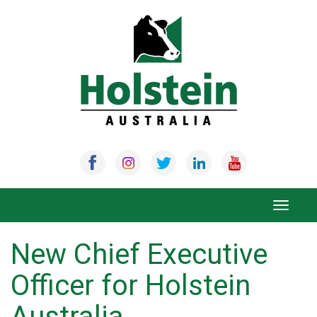
Skip
to
content
Toggle
navigat
New Chief Executive
Officer for Holstein
Australia