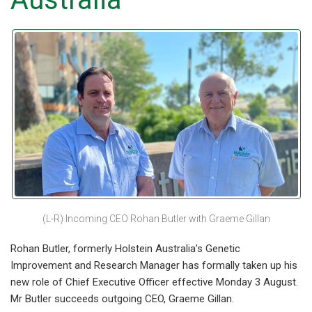
(L-R) Incoming CEO Rohan Butler with Graeme Gillan
Rohan Butler, formerly Holstein Australia’s Genetic
Improvement and Research Manager has formally taken up his
new role of Chief Executive Officer effective Monday 3 August.
Mr Butler succeeds outgoing CEO, Graeme Gillan.