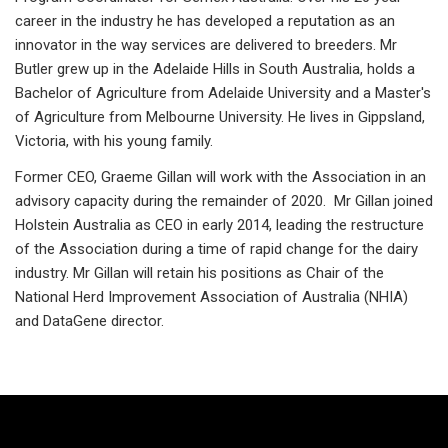
career in the industry he has developed a reputation as an
innovator in the way services are delivered to breeders. Mr
Butler grew up in the Adelaide Hills in South Australia, holds a
Bachelor of Agriculture from Adelaide University and a Master's
of Agriculture from Melbourne University. He lives in Gippsland,
Victoria, with his young family.
Former CEO, Graeme Gillan will work with the Association in an
advisory capacity during the remainder of 2020. Mr Gillan joined
Holstein Australia as CEO in early 2014, leading the restructure
of the Association during a time of rapid change for the dairy
industry. Mr Gillan will retain his positions as Chair of the
National Herd Improvement Association of Australia (NHIA)
and DataGene director.