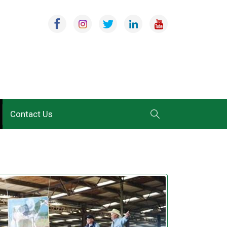
Contact Us