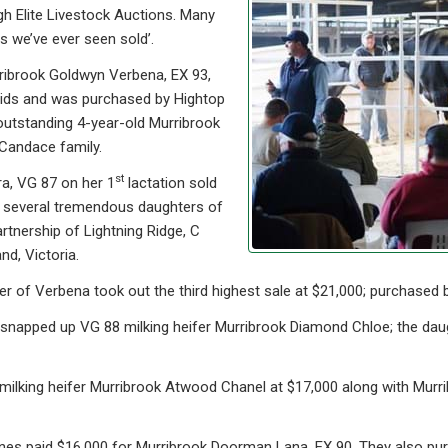
gh Elite Livestock Auctions. Many
s we’ve ever seen sold’.
ribrook Goldwyn Verbena, EX 93,
lids and was purchased by Hightop
outstanding 4-year-old Murribrook
Candace family.
st
a, VG 87 on her 1
lactation sold
f several tremendous daughters of
rtnership of Lightning Ridge, C
d, Victoria.
 of Verbena took out the third highest sale at $21,000; purchased 
 snapped up VG 88 milking heifer Murribrook Diamond Chloe; the da
milking heifer Murribrook Atwood Chanel at $17,000 along with Murr
ones paid $16,000 for Murribrook Doorman Lana, EX 90. They also p