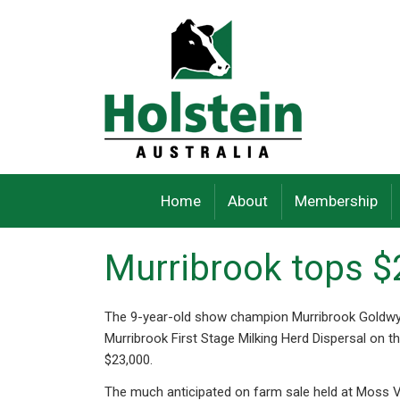
Skip
to
content
Home
About
Membership
Murribrook tops $
The 9-year-old show champion Murribrook Goldwy
Murribrook First Stage Milking Herd Dispersal on 
$23,000.
The much anticipated on farm sale held at Moss V