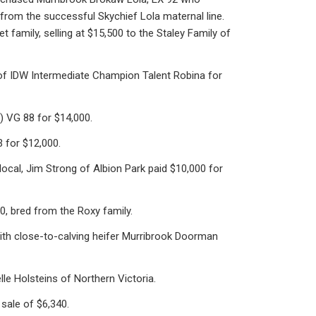
 from the successful Skychief Lola maternal line.
family, selling at $15,500 to the Staley Family of
 of IDW Intermediate Champion Talent Robina for
 VG 88 for $14,000.
 for $12,000.
local, Jim Strong of Albion Park paid $10,000 for
, bred from the Roxy family.
with close-to-calving heifer Murribrook Doorman
e Holsteins of Northern Victoria.
sale of $6,340.