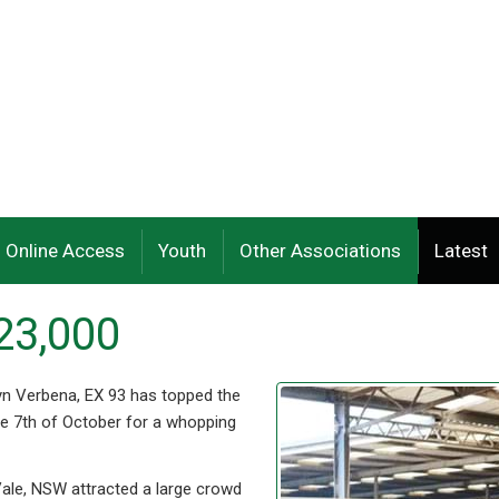
Online Access
Youth
Other Associations
Latest
23,000
n Verbena, EX 93 has topped the
the 7th of October for a whopping
ale, NSW attracted a large crowd