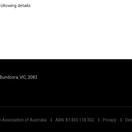
ollowing details:
, Bundoora, VIC, 3083
n Association of Australia
ABN: 87 455 118 302
Privacy
Des