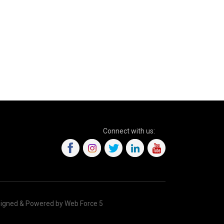
Connect with us:
igned & Powered by Web Force 5