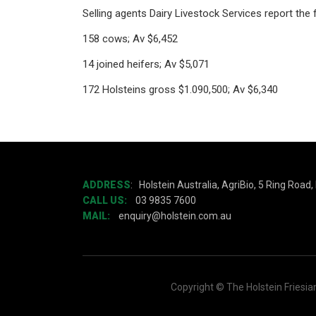
Selling agents Dairy Livestock Services report the f
158 cows; Av $6,452
14 joined heifers; Av $5,071
172 Holsteins gross $1.090,500; Av $6,340
ADDRESS
:
Holstein Australia, AgriBio, 5 Ring Road
CALL US:
03 9835 7600
MAIL:
enquiry@holstein.com.au
Copyright © The Holstein Friesia