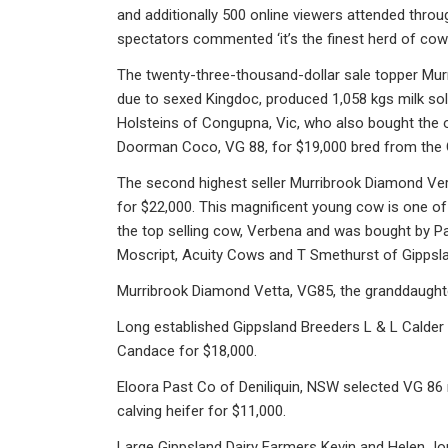
and additionally 500 online viewers attended throu
spectators commented ‘it’s the finest herd of cow
The twenty-three-thousand-dollar sale topper Mur
due to sexed Kingdoc, produced 1,058 kgs milk so
Holsteins of Congupna, Vic, who also bought the 
Doorman Coco, VG 88, for $19,000 bred from the 
The second highest seller Murribrook Diamond Ver
for $22,000. This magnificent young cow is one o
the top selling cow, Verbena and was bought by Pa
Moscript, Acuity Cows and T Smethurst of Gippslan
Murribrook Diamond Vetta, VG85, the granddaughter
Long established Gippsland Breeders L & L Calder
Candace for $18,000.
Eloora Past Co of Deniliquin, NSW selected VG 86 
calving heifer for $11,000.
Large Gippsland Dairy Farmers Kevin and Helen J