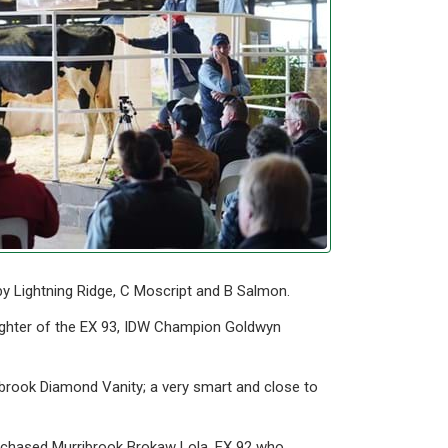
by Lightning Ridge, C Moscript and B Salmon.
ughter of the EX 93, IDW Champion Goldwyn
ibrook Diamond Vanity; a very smart and close to
urchased Murribrook Brokaw Lola, EX 92 who