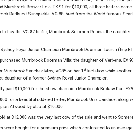
 Murribrook Brawler Lola, EX 91 for $10,000; all three heifers came
ook Redburst Sunsparkle, VG 88, bred from the World famous Scarlet 
 to buy the VG 87 heifer, Murribrook Solomon Robina; the daughter
Sydney Royal Junior Champion Murribrook Doorman Lauren (Imp.ET)
purchased Murribrook Doorman Villa; the daughter of Verbena, EX 93
st
or Murribrook Sanchez Miss, VG85 on her 1
lactation while another 
vet; daughter of a former Sydney Royal Junior Champion.
atty paid $10,000 for the show champion Murribrook Brokaw Rae, EX90
000 for a beautiful uddered heifer, Murribrook Unix Candace, along 
pion Atwood Ivy also at $10,000.
d at $12,000 was the very last cow of the sale and went to Somerell
s were bought for a premium price which contributed to an average 