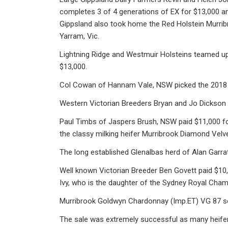
completes 3 of 4 generations of EX for $13,000 and
Gippsland also took home the Red Holstein Murribr
Yarram, Vic.
Lightning Ridge and Westmuir Holsteins teamed up
$13,000.
Col Cowan of Hannam Vale, NSW picked the 2018 
Western Victorian Breeders Bryan and Jo Dickson 
Paul Timbs of Jaspers Brush, NSW paid $11,000 f
the classy milking heifer Murribrook Diamond Vel
The long established Glenalbas herd of Alan Garr
Well known Victorian Breeder Ben Govett paid $10,
Ivy, who is the daughter of the Sydney Royal Cham
Murribrook Goldwyn Chardonnay (Imp.ET) VG 87 sol
The sale was extremely successful as many heifer