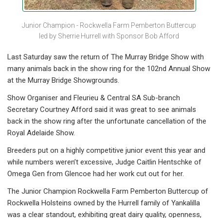
Junior Champion - Rockwella Farm Pemberton Buttercup
led by Sherrie Hurrell with Sponsor Bob Afford
Last Saturday saw the return of The Murray Bridge Show with
many animals back in the show ring for the 102nd Annual Show
at the Murray Bridge Showgrounds.
Show Organiser and Fleurieu & Central SA Sub-branch
Secretary Courtney Afford said it was great to see animals
back in the show ring after the unfortunate cancellation of the
Royal Adelaide Show.
Breeders put on a highly competitive junior event this year and
while numbers weren’t excessive, Judge Caitlin Hentschke of
Omega Gen from Glencoe had her work cut out for her.
The Junior Champion Rockwella Farm Pemberton Buttercup of
Rockwella Holsteins owned by the Hurrell family of Yankalilla
was a clear standout, exhibiting great dairy quality, openness,