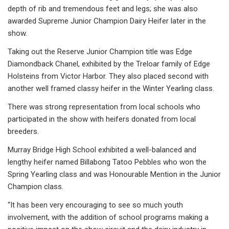
depth of rib and tremendous feet and legs; she was also
awarded Supreme Junior Champion Dairy Heifer later in the
show.
Taking out the Reserve Junior Champion title was Edge
Diamondback Chanel, exhibited by the Treloar family of Edge
Holsteins from Victor Harbor. They also placed second with
another well framed classy heifer in the Winter Yearling class.
There was strong representation from local schools who
participated in the show with heifers donated from local
breeders.
Murray Bridge High School exhibited a well-balanced and
lengthy heifer named Billabong Tatoo Pebbles who won the
Spring Yearling class and was Honourable Mention in the Junior
Champion class.
“It has been very encouraging to see so much youth
involvement, with the addition of school programs making a