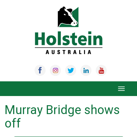
Skip
to
content
Toggle
navigat
Murray Bridge shows
off