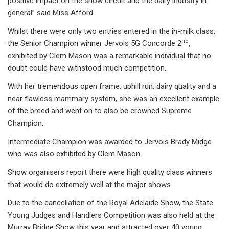
positive impact on the show circuit and the dairy industry in
general” said Miss Afford.
Whilst there were only two entries entered in the in-milk class,
nd
the Senior Champion winner Jervois 5G Concorde 2
,
exhibited by Clem Mason was a remarkable individual that no
doubt could have withstood much competition.
With her tremendous open frame, uphill run, dairy quality and a
near flawless mammary system, she was an excellent example
of the breed and went on to also be crowned Supreme
Champion.
Intermediate Champion was awarded to Jervois Brady Midge
who was also exhibited by Clem Mason.
Show organisers report there were high quality class winners
that would do extremely well at the major shows.
Due to the cancellation of the Royal Adelaide Show, the State
Young Judges and Handlers Competition was also held at the
Murray Bridge Show this year and attracted over 40 young