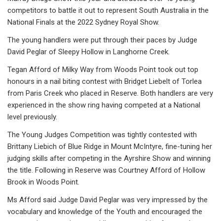
competitors to battle it out to represent South Australia in the
National Finals at the 2022 Sydney Royal Show.
The young handlers were put through their paces by Judge
David Peglar of Sleepy Hollow in Langhorne Creek.
Tegan Afford of Milky Way from Woods Point took out top
honours in a nail biting contest with Bridget Liebelt of Torlea
from Paris Creek who placed in Reserve. Both handlers are very
experienced in the show ring having competed at a National
level previously.
The Young Judges Competition was tightly contested with
Brittany Liebich of Blue Ridge in Mount McIntyre, fine-tuning her
judging skills after competing in the Ayrshire Show and winning
the title. Following in Reserve was Courtney Afford of Hollow
Brook in Woods Point.
Ms Afford said Judge David Peglar was very impressed by the
vocabulary and knowledge of the Youth and encouraged the