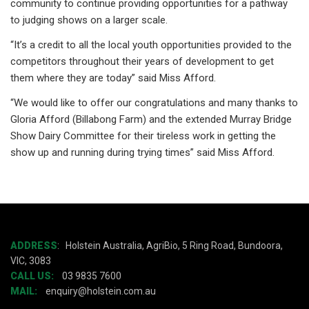
community to continue providing opportunities for a pathway
to judging shows on a larger scale.
“It’s a credit to all the local youth opportunities provided to the
competitors throughout their years of development to get
them where they are today” said Miss Afford.
“We would like to offer our congratulations and many thanks to
Gloria Afford (Billabong Farm) and the extended Murray Bridge
Show Dairy Committee for their tireless work in getting the
show up and running during trying times” said Miss Afford.
ADDRESS
:
Holstein Australia, AgriBio, 5 Ring Road, Bundoora,
VIC, 3083
CALL US:
03 9835 7600
MAIL:
enquiry@holstein.com.au