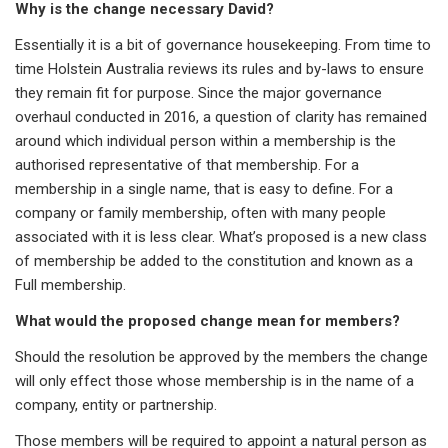
Why is the change necessary David?
Essentially it is a bit of governance housekeeping. From time to
time Holstein Australia reviews its rules and by-laws to ensure
they remain fit for purpose. Since the major governance
overhaul conducted in 2016, a question of clarity has remained
around which individual person within a membership is the
authorised representative of that membership. For a
membership in a single name, that is easy to define. For a
company or family membership, often with many people
associated with it is less clear. What’s proposed is a new class
of membership be added to the constitution and known as a
Full membership.
What would the proposed change mean for members?
Should the resolution be approved by the members the change
will only effect those whose membership is in the name of a
company, entity or partnership.
Those members will be required to appoint a natural person as