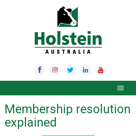
Skip
to
content
Toggle
navigat
Membership resolution
explained