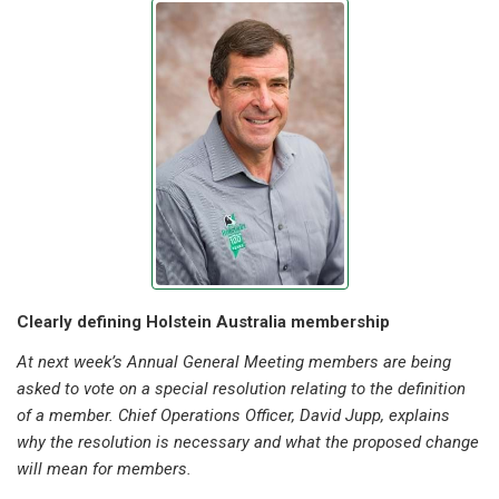
Clearly defining Holstein Australia membership
At next week’s Annual General Meeting members are being
asked to vote on a special resolution relating to the definition
of a member. Chief Operations Officer, David Jupp, explains
why the resolution is necessary and what the proposed change
will mean for members.