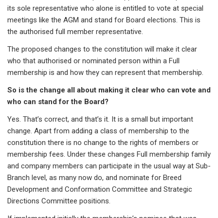
its sole representative who alone is entitled to vote at special
meetings like the AGM and stand for Board elections. This is
the authorised full member representative.
The proposed changes to the constitution will make it clear
who that authorised or nominated person within a Full
membership is and how they can represent that membership.
So is the change all about making it clear who can vote and
who can stand for the Board?
Yes. That’s correct, and that’s it. It is a small but important
change. Apart from adding a class of membership to the
constitution there is no change to the rights of members or
membership fees. Under these changes Full membership family
and company members can participate in the usual way at Sub-
Branch level, as many now do, and nominate for Breed
Development and Conformation Committee and Strategic
Directions Committee positions.