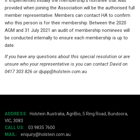
If implemented initially the membership’s nominee that was
provided when joining the Association will be the authorised full
member representative. Members can contact HA to confirm
who this person is for their membership. Between the 2020
AGM and 31 July 2021 an audit of membership nominees will
be conducted internally to ensure each membership is up to
date.
If you have any questions about this special resolution or are
unsure who your representative is you can contact David on
0417 303 826 or djupp@holstein.com.au
ADDRESS
:
Holstein Australia, AgriBio, 5 Ring Road, Bundoora,
VIC, 3083
CALL US:
03 9835 7600
MAIL:
enquiry@holstein.com.au