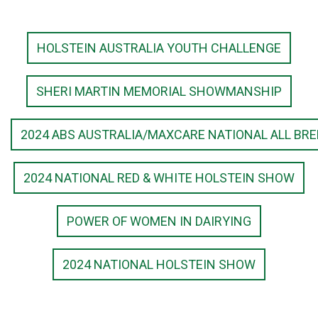
HOLSTEIN AUSTRALIA YOUTH CHALLENGE
SHERI MARTIN MEMORIAL SHOWMANSHIP
2024 ABS AUSTRALIA/MAXCARE NATIONAL ALL BR
2024 NATIONAL RED & WHITE HOLSTEIN SHOW
POWER OF WOMEN IN DAIRYING
2024 NATIONAL HOLSTEIN SHOW