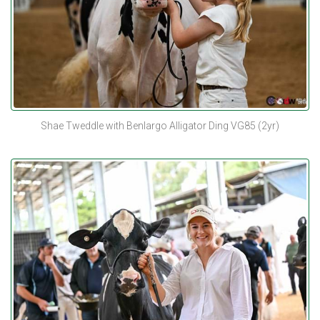
Shae Tweddle with Benlargo Alligator Ding VG85 (2yr)