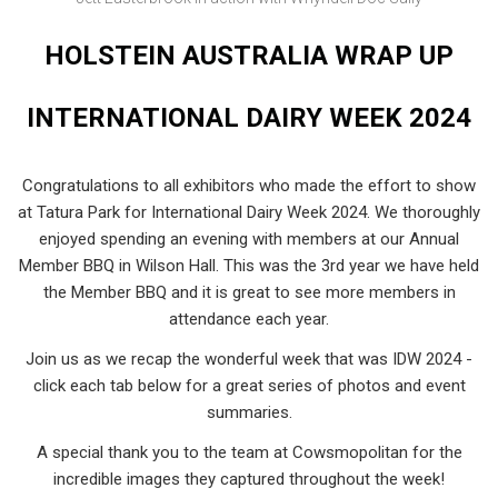
HOLSTEIN AUSTRALIA WRAP UP
INTERNATIONAL DAIRY WEEK 2024
Congratulations to all exhibitors who made the effort to show
at Tatura Park for International Dairy Week 2024. We thoroughly
enjoyed spending an evening with members at our Annual
Member BBQ in Wilson Hall. This was the 3rd year we have held
the Member BBQ and it is great to see more members in
attendance each year.
Join us as we recap the wonderful week that was IDW 2024 -
click each tab below for a great series of photos and event
summaries.
A special thank you to the team at Cowsmopolitan for the
incredible images they captured throughout the week!