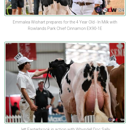
Emmalea Wishart prepares for the 4 Year Old - In Milk with
Rowlands Park Chief Cinnamon EX90-1E
Jett Easterbrook in action with Whyndell Doc Sally