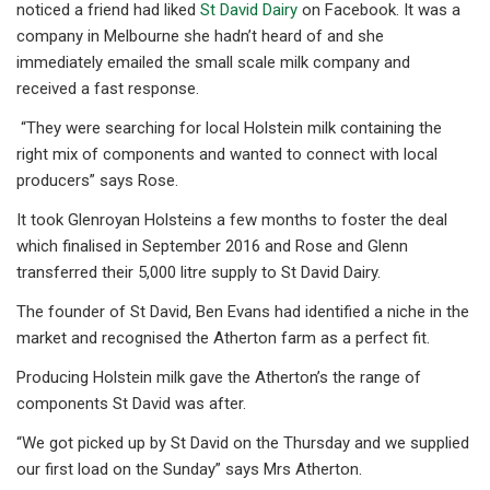
noticed a friend had liked
St David Dairy
on Facebook. It was a
company in Melbourne she hadn’t heard of and she
immediately emailed the small scale milk company and
received a fast response.
“They were searching for local Holstein milk containing the
right mix of components and wanted to connect with local
producers” says Rose.
It took Glenroyan Holsteins a few months to foster the deal
which finalised in September 2016 and Rose and Glenn
transferred their 5,000 litre supply to St David Dairy.
The founder of St David, Ben Evans had identified a niche in the
market and recognised the Atherton farm as a perfect fit.
Producing Holstein milk gave the Atherton’s the range of
components St David was after.
“We got picked up by St David on the Thursday and we supplied
our first load on the Sunday” says Mrs Atherton.