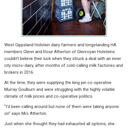
West Gippsland Holstein dairy farmers and longstanding HA
members Glenn and Rose Atherton of Glenroyan Holsteins
couldn’t believe their luck when they struck a deal with an inner
city micro-dairy, after months of cold-calling milk factories and
brokers in 2016.
At the time, they were supplying the king pin co-operative
Murray Goulburn and were struggling with the highly volatile
climate of milk prices and co-operative politics.
“I’d been calling around but none of them were taking anyone
on” says Mrs Atherton.
Just when she thought they had exhausted all options, she