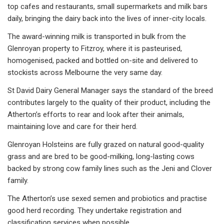
top cafes and restaurants, small supermarkets and milk bars
daily, bringing the dairy back into the lives of inner-city locals.
The award-winning milk is transported in bulk from the
Glenroyan property to Fitzroy, where it is pasteurised,
homogenised, packed and bottled on-site and delivered to
stockists across Melbourne the very same day.
St David Dairy General Manager says the standard of the breed
contributes largely to the quality of their product, including the
Atherton’s efforts to rear and look after their animals,
maintaining love and care for their herd.
Glenroyan Holsteins are fully grazed on natural good-quality
grass and are bred to be good-milking, long-lasting cows
backed by strong cow family lines such as the Jeni and Clover
family.
The Atherton’s use sexed semen and probiotics and practise
good herd recording. They undertake registration and
classification services when possible.