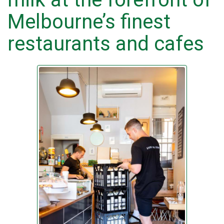
Melbourne’s finest
restaurants and cafes