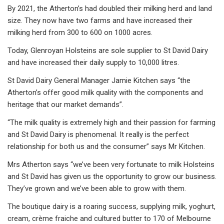
By 2021, the Atherton’s had doubled their milking herd and land
size. They now have two farms and have increased their
milking herd from 300 to 600 on 1000 acres.
Today, Glenroyan Holsteins are sole supplier to St David Dairy
and have increased their daily supply to 10,000 litres.
St David Dairy General Manager Jamie Kitchen says “the
Atherton’s offer good milk quality with the components and
heritage that our market demands”.
“The milk quality is extremely high and their passion for farming
and St David Dairy is phenomenal. It really is the perfect
relationship for both us and the consumer” says Mr Kitchen.
Mrs Atherton says “we’ve been very fortunate to milk Holsteins
and St David has given us the opportunity to grow our business.
They’ve grown and we’ve been able to grow with them.
The boutique dairy is a roaring success, supplying milk, yoghurt,
cream, crème fraiche and cultured butter to 170 of Melbourne