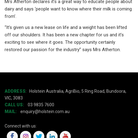
Mrs Atherton declares it’s a great way to educate people about
dairy and says ‘people want to know where their milk is coming
from’.
“It’s given us a new lease on life and a weight has been lifted
off our shoulders. It has been a new chapter for us and it’s
exciting to see where it goes. The opportunity certainly
restored our passion for the industry” says Mrs Atherton.
ADDRESS
:
Holstein Australia, AgriBio, 5 Ring Road, Bundoora,
VIC, 3083
CALL US:
03 9835 7600
MAIL:
enquiry@holstein.com.au
Connect with us: