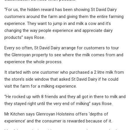
“For us, the hidden reward has been showing St David Dairy
customers around the farm and giving them the entire farming
experience. They want to jump in and milk a cow and it’s
changing the way people experience and appreciate dairy
products” says Rose.
Every so often, St David Dairy arrange for customers to tour
the Glenroyan property to see where the milk comes from and
experience the whole process.
It started with one customer who purchased a 2 litre milk from
the store’s side window that asked St David Dairy if he could
visit the farm for a milking experience.
“He rocked up with 8 friends and they all got in there to milk and
they stayed right until the very end of milking” says Rose.
Mr Kitchen says Glenroyan Holsteins offers ‘depths of
experience’ and the consumer is rewarded because of it.