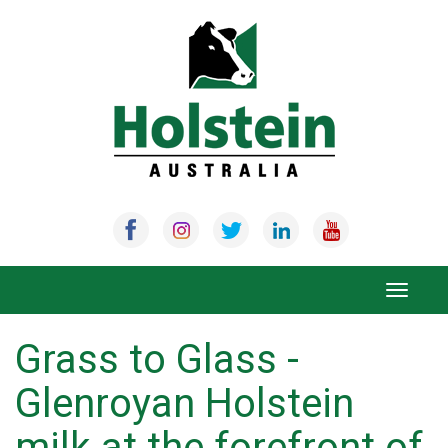
Skip
to
content
Toggle
navigat
Grass to Glass -
Glenroyan Holstein
milk at the forefront of