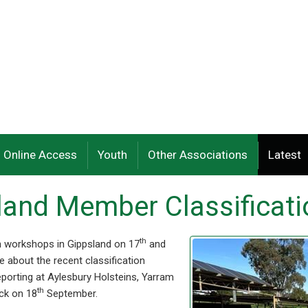
Online Access
Youth
Other Associations
Latest
sland Member Classificat
th
ion workshops in Gippsland on 17
and
 about the recent classification
eporting at Aylesbury Holsteins, Yarram
th
ck on 18
September.