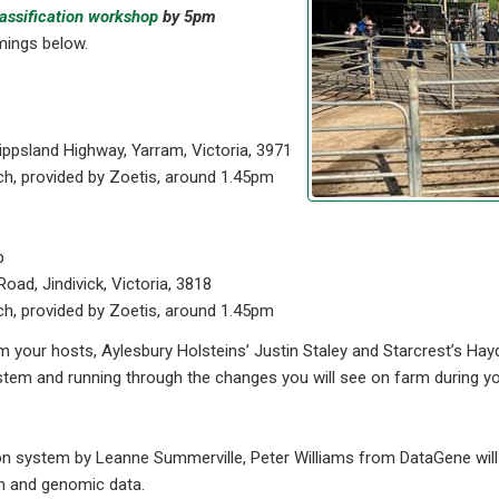
lassification workshop
by 5pm
mings below.
ippsland Highway, Yarram, Victoria, 3971
ch, provided by Zoetis, around 1.45pm
p
Road, Jindivick, Victoria, 3818
ch, provided by Zoetis, around 1.45pm
m your hosts, Aylesbury Holsteins’ Justin Staley and Starcrest’s Ha
em and running through the changes you will see on farm during your 
on system by Leanne Summerville, Peter Williams from DataGene will
on and genomic data.