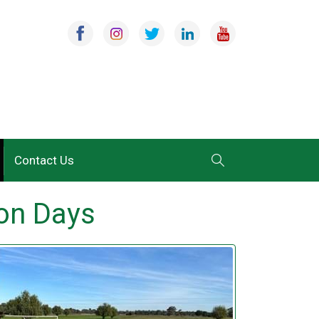
Contact Us
ion Days