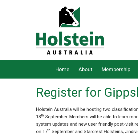
Skip
to
content
Home
About
Membership
Register for Gipp
Holstein Australia will be hosting two classificat
th
18
September. Members will be able to learn more
system updates and new user friendly post-visit r
th
on 17
September and Starcrest Holsteins, Jindivi