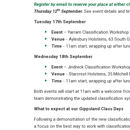
Register by email to reserve your place at either c
th
Thursday 12
September.
See event details and ti
Tuesday 17th September
Event
– Yarram Classification Workshop
Venue
- Aylesbury Holsteins, 63 South G
Time
- 11am start, wrapping up after lun
Wednesday 18th September
Event
– Jindivick Classification Worksho
Venue
- Starcrest Holsteins, 35 Mitchell 
Time
- 11am start, wrapping up after lun
Both events will start at 11am with a welcome fro
team demonstrating the updated classification syst
What to expect at our Gippsland Class Days
Following a demonstration of the new classificati
a focus on the best way to work with classificati