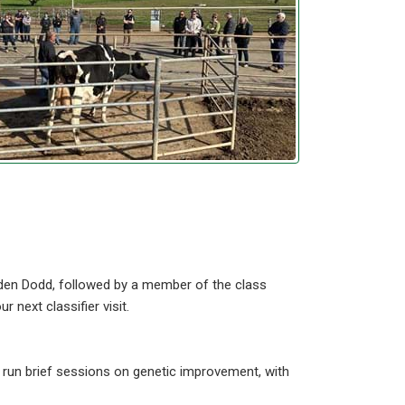
yden Dodd, followed by a member of the class
next classifier visit.
 run brief sessions on genetic improvement, with