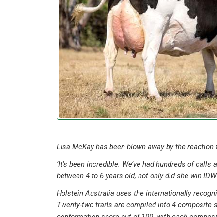
Lisa McKay has been blown away by the reaction to
‘It’s been incredible. We’ve had hundreds of calls
between 4 to 6 years old, not only did she win IDW 
Holstein Australia uses the internationally recog
Twenty-two traits are compiled into 4 composite
conformation score out of 100, with each composite 