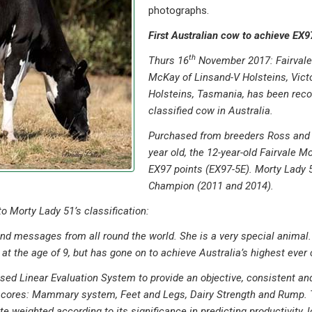
photographs.
First Australian cow to achieve EX9
th
Thurs 16
November 2017: Fairvale 
McKay of Linsand-V Holsteins, Vic
Holsteins, Tasmania, has been reco
classified cow in Australia.
Purchased from breeders Ross and 
year old, the 12-year-old Fairvale M
EX97 points (EX97-5E). Morty Lady 5
Champion (2011 and 2014).
 Morty Lady 51’s classification:
 and messages from all round the world. She is a very special animal
at the age of 9, but has gone on to achieve Australia’s highest ever c
nised Linear Evaluation System to provide an objective, consistent
 scores: Mammary system, Feet and Legs, Dairy Strength and Rump. 
weighted according to its significance in predicting productivity, lon