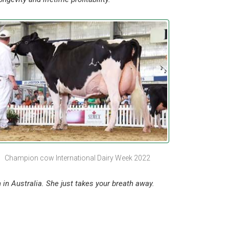
Champion cow International Dairy Week 2022
 in Australia. She just takes your breath away.