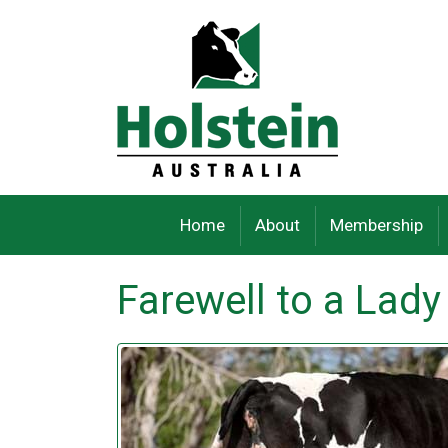
Skip
to
content
Home
About
Membership
Farewell to a Lady