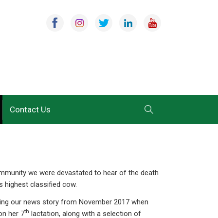
Contact Us
community we were devastated to hear of the death
s highest classified cow.
lishing our news story from November 2017 when
th
on her 7
lactation, along with a selection of