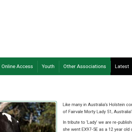
Online Access
Youth
Other Associations
Latest
Like many in Australia’s Holstein 
of Fairvale Morty Lady 51, Australia’
In tribute to ‘Lady’ we are re-pub
she went EX97-5E as a 12 year old 