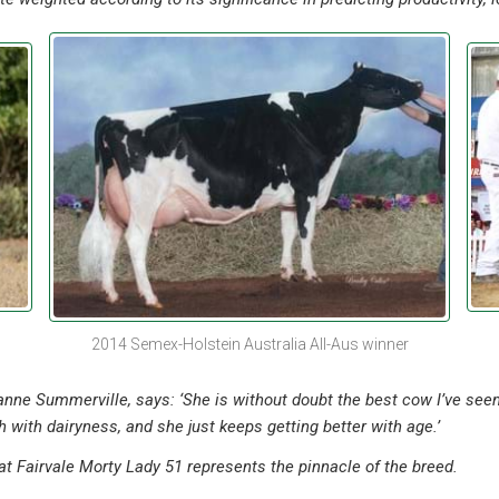
2014 Semex-Holstein Australia All-Aus winner
eanne Summerville, says: ‘She is without doubt the best cow I’ve seen
 with dairyness, and she just keeps getting better with age.’
at Fairvale Morty Lady 51 represents the pinnacle of the breed.