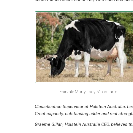
Fairvale Morty Lady 51 on farm
Classification Supervisor at Holstein Australia, L
Great capacity, outstanding udder and real strength
Graeme Gillan, Holstein Australia CEO, believes th