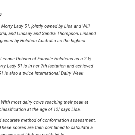
7
Morty Lady 51, jointly owned by Lisa and Will
toria, and Lindsay and Sandra Thompson, Linsand
gnised by Holstein Australia as the highest
Leanne Dobson of Fairvale Holsteins as a 2-½
orty Lady 51 is in her 7th lactation and achieved
1 is also a twice International Dairy Week
. With most dairy cows reaching their peak at
lassification at the age of 12,’ says Lisa.
 and accurate method of conformation assessment.
These scores are then combined to calculate a
gevity and lifetime profitability.