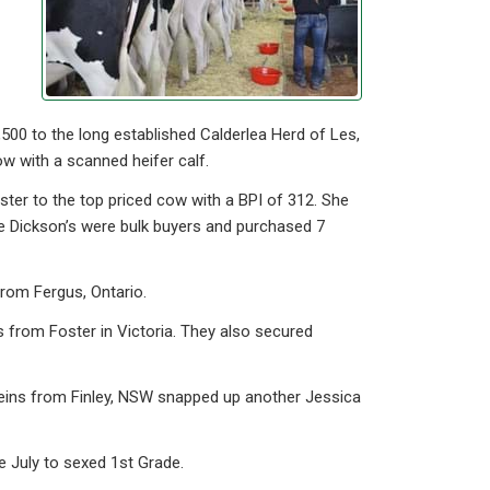
00 to the long established Calderlea Herd of Les,
w with a scanned heifer calf.
ter to the top priced cow with a BPI of 312. She
he Dickson’s were bulk buyers and purchased 7
rom Fergus, Ontario.
 from Foster in Victoria. They also secured
teins from Finley, NSW snapped up another Jessica
 July to sexed 1st Grade.