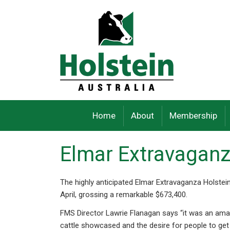
Skip
to
content
Home
About
Membership
Elmar Extravaganz
The highly anticipated Elmar Extravaganza Holstein
April, grossing a remarkable $673,400.
FMS Director Lawrie Flanagan says “it was an amaz
cattle showcased and the desire for people to get 