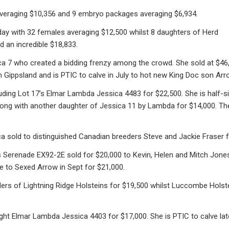
averaging $10,356 and 9 embryo packages averaging $6,934.
 day with 32 females averaging $12,500 whilst 8 daughters of Herd
 an incredible $18,833.
a 7 who created a bidding frenzy among the crowd. She sold at $46,5
Gippsland and is PTIC to calve in July to hot new King Doc son Arro
ding Lot 17’s Elmar Lambda Jessica 4483 for $22,500. She is half-sis
along with another daughter of Jessica 11 by Lambda for $14,000. T
 sold to distinguished Canadian breeders Steve and Jackie Fraser f
s Serenade EX92-2E sold for $20,000 to Kevin, Helen and Mitch Jones
e to Sexed Arrow in Sept for $21,000.
ers of Lightning Ridge Holsteins for $19,500 whilst Luccombe Hols
ht Elmar Lambda Jessica 4403 for $17,000. She is PTIC to calve late