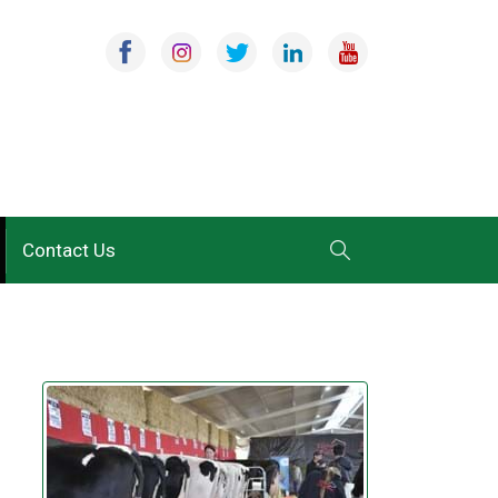
Contact Us