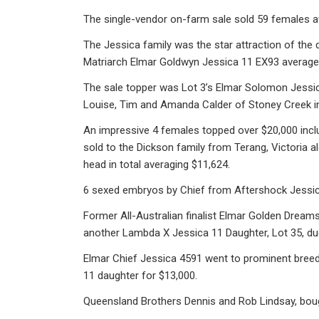
The single-vendor on-farm sale sold 59 females 
The Jessica family was the star attraction of the
Matriarch Elmar Goldwyn Jessica 11 EX93 averaged
The sale topper was Lot 3’s Elmar Solomon Jessic
Louise, Tim and Amanda Calder of Stoney Creek in 
An impressive 4 females topped over $20,000 inclu
sold to the Dickson family from Terang, Victoria 
head in total averaging $11,624.
6 sexed embryos by Chief from Aftershock Jessica
Former All-Australian finalist Elmar Golden Dream
another Lambda X Jessica 11 Daughter, Lot 35, du
Elmar Chief Jessica 4591 went to prominent breed
11 daughter for $13,000.
Queensland Brothers Dennis and Rob Lindsay, boug