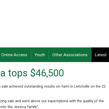
Online Access
Youth
Other Associations
Latest
a tops $46,500
 sale achieved outstanding results on-farm in Leitchville on the 22
ing sale and went above our expectations with the quality of the
into the Jessica family”.