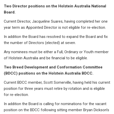
Two Director positions on the Holstein Australia National
Board.
Current Director, Jacqueline Suares, having completed her one
year term as Appointed Director is not eligible for re-election.
In addition the Board has resolved to expand the Board and fix
the number of Directors (elected) at seven.
Any nominees must be either a Full, Ordinary or Youth member
of Holstein Australia and be financial to be eligible.
Two Breed Development and Conformation Committee
(BDCC) positions on the Holstein Australia BDCC.
Current BDCC member, Scott Somerville, having held his current
position for three years must retire by rotation and is eligible
for re-election.
In addition the Board is calling for nominations for the vacant
position on the BDCC following sitting member Bryan Dickson’s