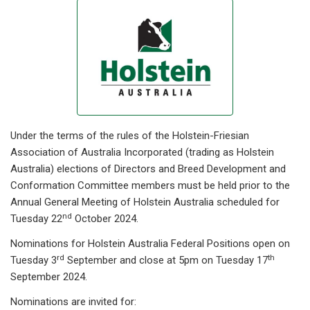
Under the terms of the rules of the Holstein-Friesian
Association of Australia Incorporated (trading as Holstein
Australia) elections of Directors and Breed Development and
Conformation Committee members must be held prior to the
Annual General Meeting of Holstein Australia scheduled for
nd
Tuesday 22
October 2024.
Nominations for Holstein Australia Federal Positions open on
rd
th
Tuesday 3
September and close at 5pm on Tuesday 17
September 2024.
Nominations are invited for: