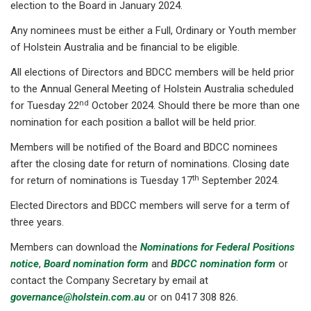
election to the Board in January 2024.
Any nominees must be either a Full, Ordinary or Youth member
of Holstein Australia and be financial to be eligible.
All elections of Directors and BDCC members will be held prior
to the Annual General Meeting of Holstein Australia scheduled
nd
for Tuesday 22
October 2024. Should there be more than one
nomination for each position a ballot will be held prior.
Members will be notified of the Board and BDCC nominees
after the closing date for return of nominations. Closing date
th
for return of nominations is Tuesday 17
September 2024.
Elected Directors and BDCC members will serve for a term of
three years.
Members can download the
Nominations for Federal Positions
notice
,
Board nomination form
and
BDCC nomination form
or
contact the Company Secretary by email at
governance@holstein.com.au
or on 0417 308 826.