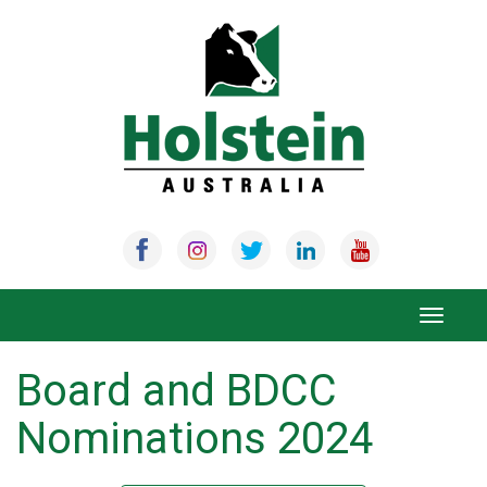
Skip
to
content
Toggle
navigat
Board and BDCC
Nominations 2024