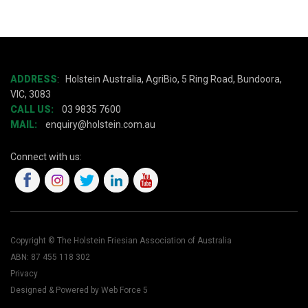
ADDRESS
:
Holstein Australia, AgriBio, 5 Ring Road, Bundoora,
VIC, 3083
CALL US:
03 9835 7600
MAIL:
enquiry@holstein.com.au
Connect with us:
Copyright © The Holstein Friesian Association of Australia
ABN: 87 455 118 302
Privacy
Designed & Powered by Web Force 5