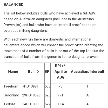
BALANCED
The list below includes bulls who have achieved a full ABV
based on Australian daughters (included in the Australian
Proven list) and bulls who have an Interbull proof based on
overseas milking daughters.
With each new run there are domestic and international
daughters added which will impact the proof often creating the
movement of a number of bulls in or out of the top list plus the
transition of bulls from the genomic list to daughter proven.
BPI +/-
Name
Bull ID
BPI
April to
Australian/Interbull
AUG
Freeborn
7HO13981
535
-3
I
Jeronimo
29HO18698
525
-71
A
Fedora
14HO13980
522
+14
A