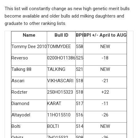
This list will constantly change as new high genetic merit bulls
become available and older bulls add milking daughters and
graduate to other ranking lists.
Name
Bull ID
BPI
BPI +/- April to AUG
Tommy Dee 2010
TOMMYDEE
558
NEW
Reverso
0200HO11386
525
-18
Talking 88
TALKING
521
NEW
Ascari
VIKHASCARI
518
-21
Rodzter
250HO15323
518
+22
Diamond
KARAT
517
-11
Altayodel
11HO15510
516
-26
Bolti
BOLTI
514
NEW
Orbitz
7HO15532
508
-36