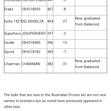
Drake
29HO18093
407
-8
New, graduated
Delta 1427
DELISHDELTA
404
-27
from Balanced
Superhero
JSSUPERHERO
397
-3
Seville
29HO18490
396
-15
Spock
29HO18182
385
-7
New, graduated
Chairman
CHAIRMAN
382
-31
from Balanced
The bulls that are new to the Australian Proven list are not new
names to breeders but as noted have previously appeared in
other lists.