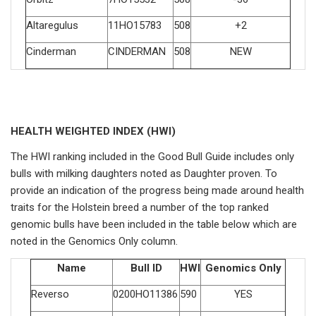
Altaregulus
11HO15783
508
+2
Cinderman
CINDERMAN
508
NEW
HEALTH WEIGHTED INDEX (HWI)
The HWI ranking included in the Good Bull Guide includes only
bulls with milking daughters noted as Daughter proven. To
provide an indication of the progress being made around health
traits for the Holstein breed a number of the top ranked
genomic bulls have been included in the table below which are
noted in the Genomics Only column.
Name
Bull ID
HWI
Genomics Only
Reverso
0200HO11386
590
YES