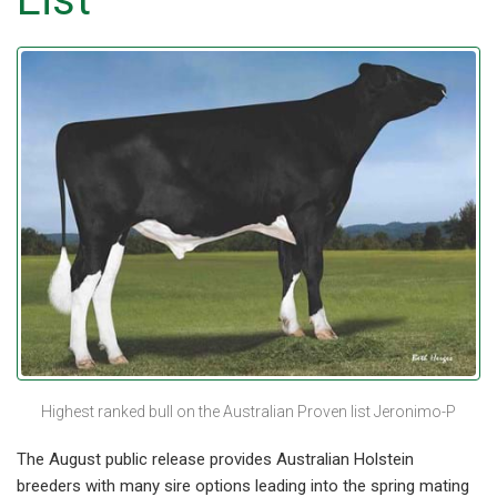
Highest ranked bull on the Australian Proven list Jeronimo-P
The August public release provides Australian Holstein
breeders with many sire options leading into the spring mating