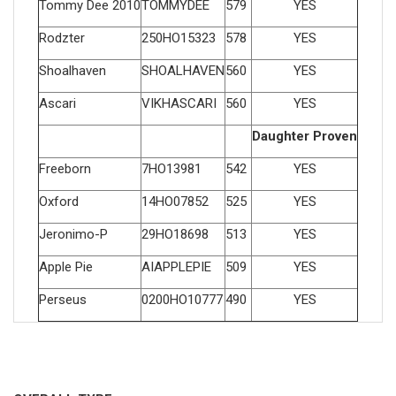
Tommy Dee 2010
TOMMYDEE
579
YES
Rodzter
250HO15323
578
YES
Shoalhaven
SHOALHAVEN
560
YES
Ascari
VIKHASCARI
560
YES
Daughter Proven
Freeborn
7HO13981
542
YES
Oxford
14HO07852
525
YES
Jeronimo-P
29HO18698
513
YES
Apple Pie
AIAPPLEPIE
509
YES
Perseus
0200HO10777
490
YES