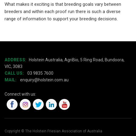
What makes it exciting is that breeding goals vary between
breeders and within each proof run there is such a diverse
range of information to support your breeding decisions.
ADDRESS
:
Holstein Australia, AgriBio, 5 Ring Road, Bundoora,
VIC, 3083
CALL US:
03 9835 7600
MAIL:
enquiry@holstein.com.au
Connect with us:
Copyright © The Holstein Friesian Association of Australia