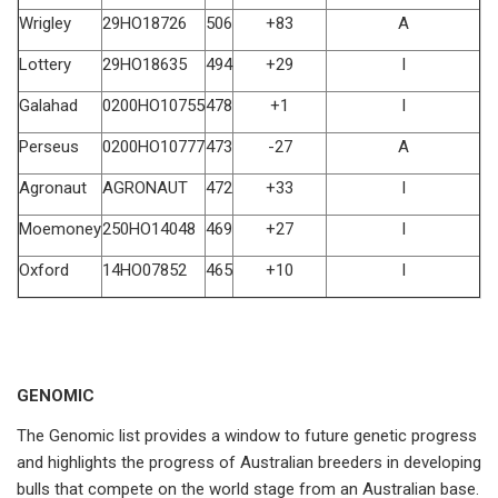
Wrigley
29HO18726
506
+83
A
Lottery
29HO18635
494
+29
I
Galahad
0200HO10755
478
+1
I
Perseus
0200HO10777
473
-27
A
Agronaut
AGRONAUT
472
+33
I
Moemoney
250HO14048
469
+27
I
Oxford
14HO07852
465
+10
I
GENOMIC
The Genomic list provides a window to future genetic progress
and highlights the progress of Australian breeders in developing
bulls that compete on the world stage from an Australian base.