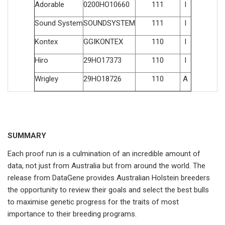
Adorable
0200HO10660
111
I
Sound System
SOUNDSYSTEM
111
I
Kontex
GGIKONTEX
110
I
Hiro
29HO17373
110
I
Wrigley
29HO18726
110
A
SUMMARY
Each proof run is a culmination of an incredible amount of
data, not just from Australia but from around the world. The
release from DataGene provides Australian Holstein breeders
the opportunity to review their goals and select the best bulls
to maximise genetic progress for the traits of most
importance to their breeding programs.