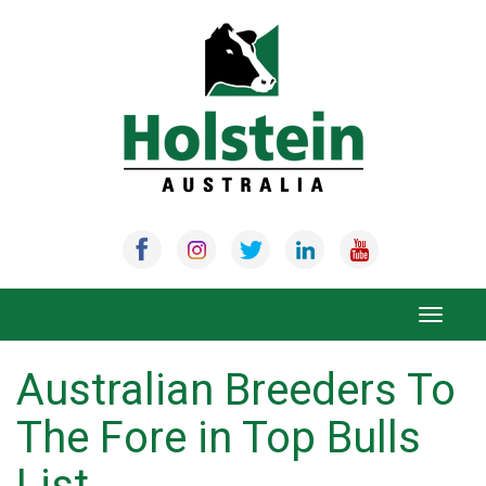
Skip
to
content
Toggle
navigat
Australian Breeders To
The Fore in Top Bulls
List