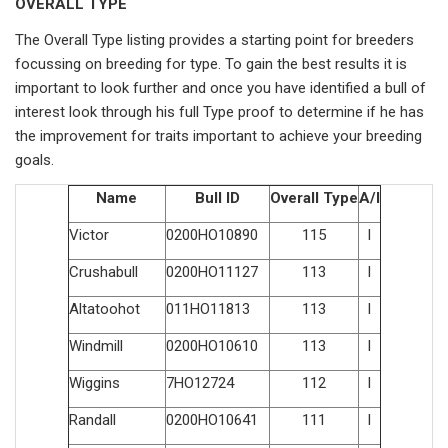
OVERALL TYPE
The Overall Type listing provides a starting point for breeders
focussing on breeding for type. To gain the best results it is
important to look further and once you have identified a bull of
interest look through his full Type proof to determine if he has
the improvement for traits important to achieve your breeding
goals.
Name
Bull ID
Overall Type
A/I
Victor
0200HO10890
115
I
Crushabull
0200HO11127
113
I
Altatoohot
011HO11813
113
I
Windmill
0200HO10610
113
I
Wiggins
7HO12724
112
I
Randall
0200HO10641
111
I