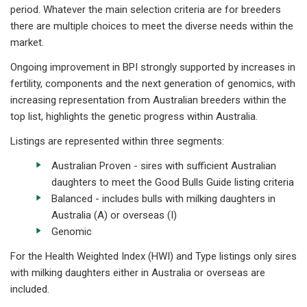
period. Whatever the main selection criteria are for breeders
there are multiple choices to meet the diverse needs within the
market.
Ongoing improvement in BPI strongly supported by increases in
fertility, components and the next generation of genomics, with
increasing representation from Australian breeders within the
top list, highlights the genetic progress within Australia.
Listings are represented within three segments:
Australian Proven - sires with sufficient Australian
daughters to meet the Good Bulls Guide listing criteria
Balanced - includes bulls with milking daughters in
Australia (A) or overseas (I)
Genomic
For the Health Weighted Index (HWI) and Type listings only sires
with milking daughters either in Australia or overseas are
included.