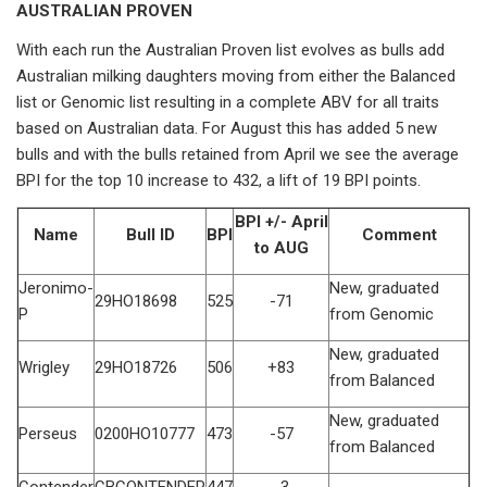
AUSTRALIAN PROVEN
With each run the Australian Proven list evolves as bulls add
Australian milking daughters moving from either the Balanced
list or Genomic list resulting in a complete ABV for all traits
based on Australian data. For August this has added 5 new
bulls and with the bulls retained from April we see the average
BPI for the top 10 increase to 432, a lift of 19 BPI points.
BPI +/- April
Name
Bull ID
BPI
Comment
to AUG
Jeronimo-
New, graduated
29HO18698
525
-71
P
from Genomic
New, graduated
Wrigley
29HO18726
506
+83
from Balanced
New, graduated
Perseus
0200HO10777
473
-57
from Balanced
Contender
CBCONTENDER
447
-3